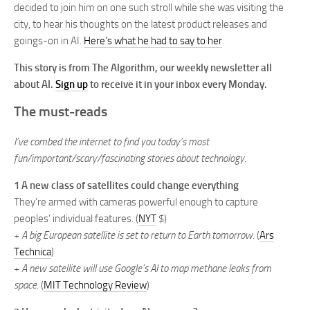
decided to join him on one such stroll while she was visiting the
city, to hear his thoughts on the latest product releases and
goings-on in AI.
Here’s what he had to say to her
.
This story is from The Algorithm, our weekly newsletter all
about AI.
Sign up
to receive it in your inbox every Monday.
The must-reads
I’ve combed the internet to find you today’s most
fun/important/scary/fascinating stories about technology.
1 A new class of satellites could change everything
They’re armed with cameras powerful enough to capture
peoples’ individual features. (
NYT
$)
+
A big European satellite is set to return to Earth tomorrow
. (
Ars
Technica
)
+
A new satellite will use Google’s AI to map methane leaks from
space.
(
MIT Technology Review
)