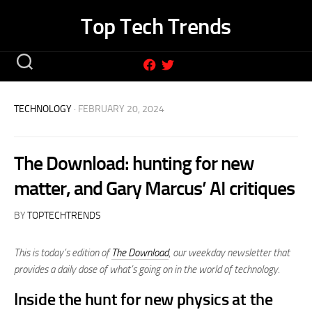
Skip
Top Tech Trends
to
content
TECHNOLOGY
· FEBRUARY 20, 2024
The Download: hunting for new
matter, and Gary Marcus’ AI critiques
BY
TOPTECHTRENDS
This is today’s edition of
The Download
,
our weekday newsletter that
provides a daily dose of what’s going on in the world of technology
.
Inside the hunt for new physics at the