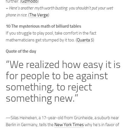
further. (
Gizmodo
)
+
Here’s another myth worth busting: you shouldn’t put your wet
phone in rice
. (
The Verge
)
10 The mysterious math of billiard tables
If you struggle to play pool, take comfort in the fact
mathematicians get stumped by it too. (
Quanta
$)
Quote of the day
“We realized how easy it is
for people to be against
something, to reject
something new.”
—Silas Heineken, a 17-year-old from Grünheide, a suburb near
Berlin in Germany, tells the
New York Times
why he’s in favor of