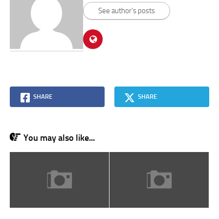
See author's posts
SHARE
SHARE
You may also like...