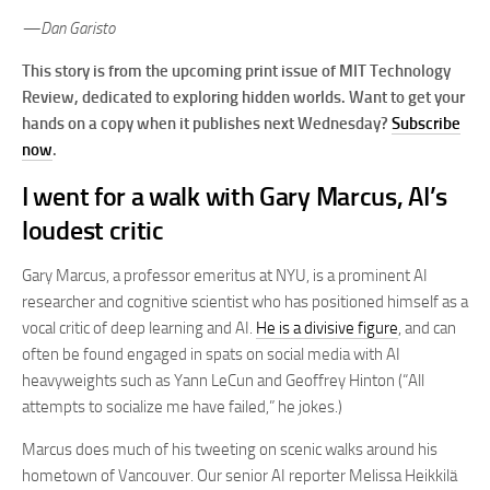
—Dan Garisto
This story is from the upcoming print issue of MIT Technology
Review, dedicated to exploring hidden worlds. Want to get your
hands on a copy when it publishes next Wednesday?
Subscribe
now
.
I went for a walk with Gary Marcus, AI’s
loudest critic
Gary Marcus, a professor emeritus at NYU, is a prominent AI
researcher and cognitive scientist who has positioned himself as a
vocal critic of deep learning and AI.
He is a divisive figure
, and can
often be found engaged in spats on social media with AI
heavyweights such as Yann LeCun and Geoffrey Hinton (“All
attempts to socialize me have failed,” he jokes.)
Marcus does much of his tweeting on scenic walks around his
hometown of Vancouver. Our senior AI reporter Melissa Heikkilä