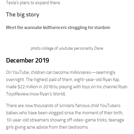
Tesla’s plans to expand there.
The big story
Meet the wannabe kidfluencers struggling for stardom
photo collage of youtube personality Dane
December 2019
On YouTube, children can become millionaires—seemingly
overnight. The highest paid of them, eight-year-old Ryan Kaji,
made $22 million in 2018 by playing with toys on his channel Ryan
ToysReview (now Ryan’s World).
There are now thousands of similarly famous child YouTubers:
babies who have been vlogged since the moment of their birth,
10-year-old streamers showing off video-game tricks, teenage
girls giving acne advice from their bedrooms.