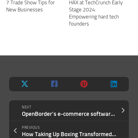
7 Trade Show Tips for
HAX at TechCrunch Early
New Businesses
Stage 2024:
Empowering hard tech
founders
NEXT
OpenBorder’s e-commerce software helps merchants access consumers around the world
PREVIOUS
How Taking Up Boxing Transformed My Outlook on Entrepreneurship