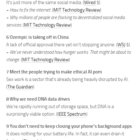
It’s just more of the same social media. (
Wired
$)
+
How to fix the internet.
(
MIT Technology Review
)
+
Why millions of people are flocking to decentralized social media
services.
(
MIT Technology Review
)
6 Ozempic is taking off in China
A lack of official approval there yet isn’t stopping anyone. (
WSJ
$)
+
We’ve never understood how hunger works. That might be about to
change.
(
MIT Technology Review
)
7 Meet the people trying to make ethical AI porn
Sex work is a sector that’s already being heavily disrupted by AI.
(
The Guardian
)
8 Why we need DNA data drives
We’re rapidly running out of storage space, but DNA is a
surprisingly viable option. (
IEEE Spectrum
)
9 You don’t need to keep closing your phone’s background apps
It does nothing for your battery life. In fact, it can even drain it