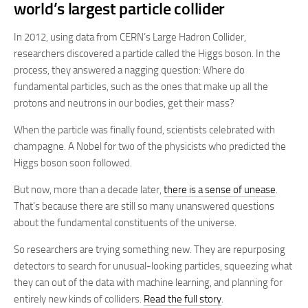
world’s largest particle collider
In 2012, using data from CERN’s Large Hadron Collider,
researchers discovered a particle called the Higgs boson. In the
process, they answered a nagging question: Where do
fundamental particles, such as the ones that make up all the
protons and neutrons in our bodies, get their mass?
When the particle was finally found, scientists celebrated with
champagne. A Nobel for two of the physicists who predicted the
Higgs boson soon followed.
But now, more than a decade later,
there is a sense of unease
.
That’s because there are still so many unanswered questions
about the fundamental constituents of the universe.
So researchers are trying something new. They are repurposing
detectors to search for unusual-looking particles, squeezing what
they can out of the data with machine learning, and planning for
entirely new kinds of colliders.
Read the full story
.