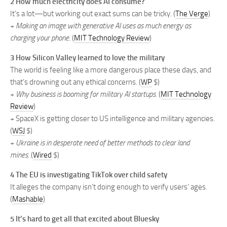
2 How much electricity does AI consume?
It’s a lot—but working out exact sums can be tricky. (
The Verge
)
+
Making an image with generative AI uses as much energy as
charging your phone
. (
MIT Technology Review
)
3 How Silicon Valley learned to love the military
The world is feeling like a more dangerous place these days, and
that’s drowning out any ethical concerns. (
WP
$)
+
Why business is booming for military AI startups.
(
MIT Technology
Review
)
+ SpaceX is getting closer to US intelligence and military agencies.
(
WSJ
$)
+
Ukraine is in desperate need of better methods to clear land
mines.
(
Wired
$)
4 The EU is investigating TikTok over child safety
It alleges the company isn’t doing enough to verify users’ ages.
(
Mashable
)
5 It’s hard to get all that excited about Bluesky