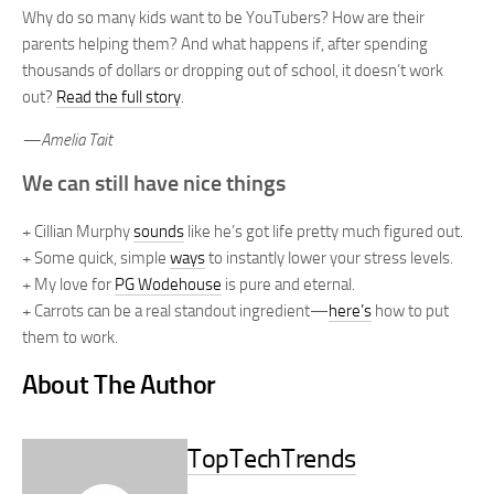
Why do so many kids want to be YouTubers? How are their
parents helping them? And what happens if, after spending
thousands of dollars or dropping out of school, it doesn’t work
out?
Read the full story
.
—Amelia Tait
We can still have nice things
+ Cillian Murphy
sounds
like he’s got life pretty much figured out.
+ Some quick, simple
ways
to instantly lower your stress levels.
+ My love for
PG Wodehouse
is pure and eternal.
+ Carrots can be a real standout ingredient—
here’s
how to put
them to work.
About The Author
TopTechTrends