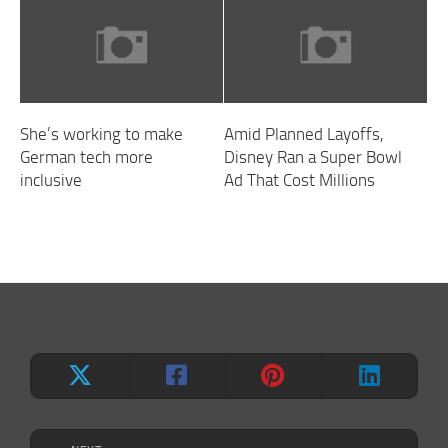
She’s working to make
Amid Planned Layoffs,
German tech more
Disney Ran a Super Bowl
inclusive
Ad That Cost Millions