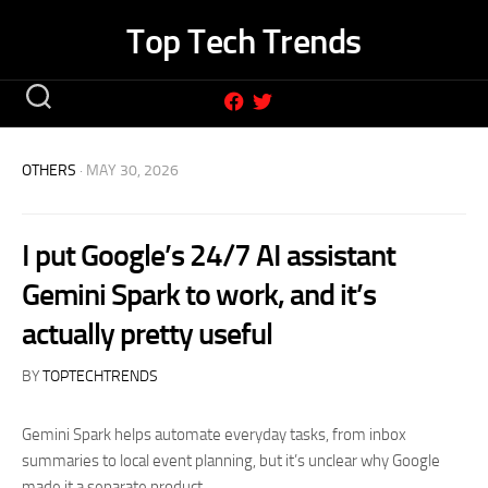
Skip
Top Tech Trends
to
content
OTHERS
· MAY 30, 2026
I put Google’s 24/7 AI assistant
Gemini Spark to work, and it’s
actually pretty useful
BY
TOPTECHTRENDS
Gemini Spark helps automate everyday tasks, from inbox
summaries to local event planning, but it’s unclear why Google
made it a separate product.