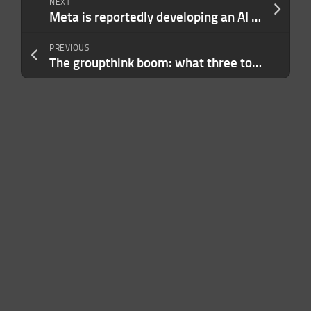
NEXT
Meta is reportedly developing an AI pendant
PREVIOUS
The groupthink boom: what three top VCs really think about the AI frenzy