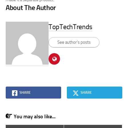
About The Author
TopTechTrends
See author's posts
SHARE
SHARE
You may also like...