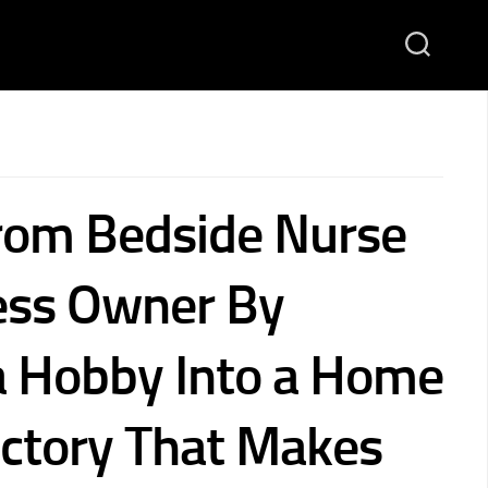
rom Bedside Nurse
ess Owner By
a Hobby Into a Home
ctory That Makes