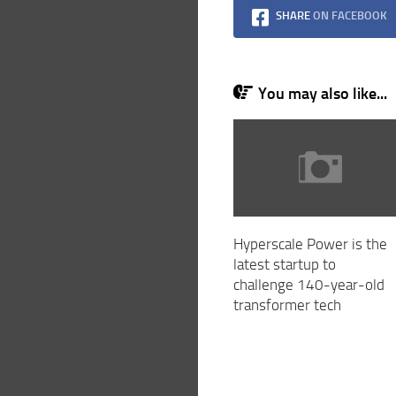
SHARE
ON FACEBOOK
You may also like...
Hyperscale Power is the
latest startup to
challenge 140-year-old
transformer tech