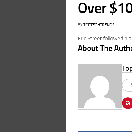
Over $10
BY
TOPTECHTRENDS
Eric Street followed his
About The Auth
To