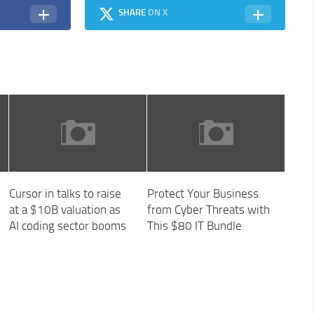
SHARE
ON X
Cursor in talks to raise
Protect Your Business
at a $10B valuation as
from Cyber Threats with
AI coding sector booms
This $80 IT Bundle