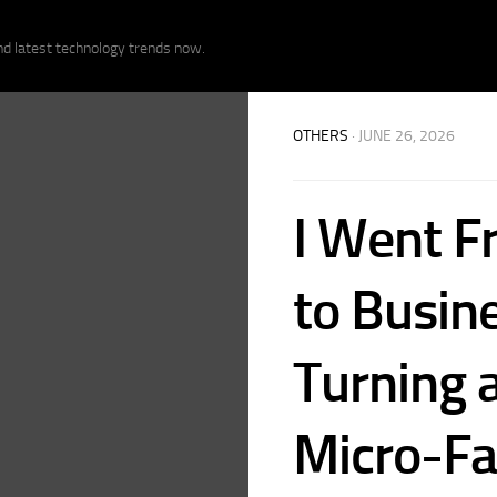
nd latest technology trends now.
OTHERS
· JUNE 26, 2026
I Went F
to Busin
Turning 
Micro-Fa