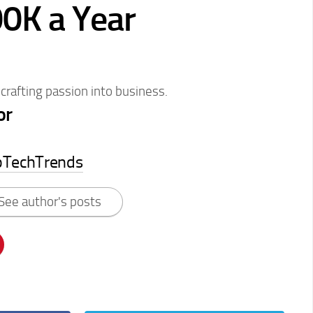
0K a Year
 crafting passion into business.
or
pTechTrends
See author's posts