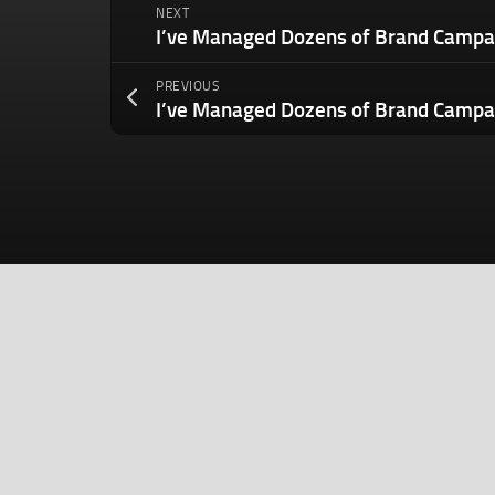
NEXT
PREVIOUS