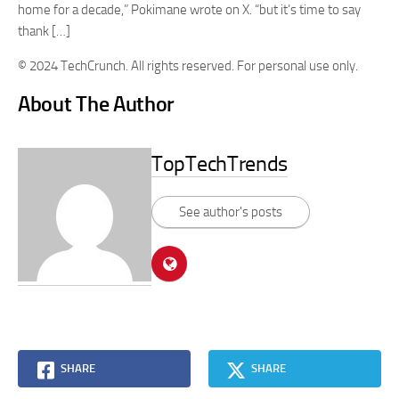
home for a decade,” Pokimane wrote on X. “but it’s time to say
thank […]
© 2024 TechCrunch. All rights reserved. For personal use only.
About The Author
TopTechTrends
See author's posts
SHARE
SHARE