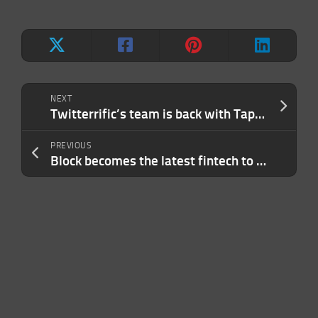
NEXT
Twitterrific’s team is back with Tapestry, an app for tracking social media, news, RSS, and more
PREVIOUS
Block becomes the latest fintech to lay off workers