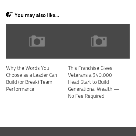
You may also like...
Why the Words You
This Franchise Gives
Choose as a Leader Can
Veterans a $40,000
Build (or Break) Team
Head Start to Build
Performance
Generational Wealth —
No Fee Required