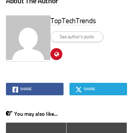
About The Author
TopTechTrends
See author's posts
SHARE
SHARE
You may also like...