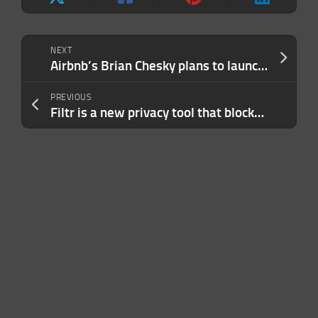
NEXT
Airbnb’s Brian Chesky plans to launch a new AI lab
PREVIOUS
Filtr is a new privacy tool that blocks ads in almost every iPhone and Mac app