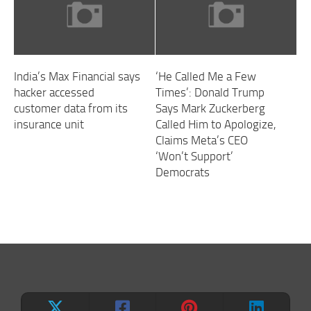
India’s Max Financial says
‘He Called Me a Few
hacker accessed
Times’: Donald Trump
customer data from its
Says Mark Zuckerberg
insurance unit
Called Him to Apologize,
Claims Meta’s CEO
‘Won’t Support’
Democrats