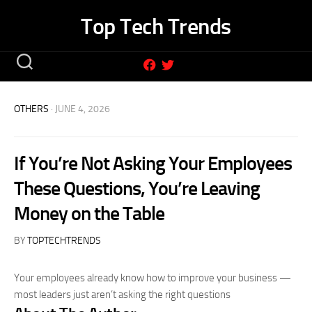
Skip
Top Tech Trends
to
content
OTHERS
· JUNE 4, 2026
If You’re Not Asking Your Employees
These Questions, You’re Leaving
Money on the Table
BY
TOPTECHTRENDS
Your employees already know how to improve your business —
most leaders just aren’t asking the right questions