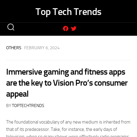
Skip
Top Tech Trends
to
content
OTHERS
· FEBRUARY 6, 2024
Immersive gaming and fitness apps
are the key to Vision Pro’s consumer
appeal
BY
TOPTECHTRENDS
The foundational vocabulary of any new medium is inherited from
that of its predecessor. Take, for instance, the early days of
television, when so many shows were effectively radio programs