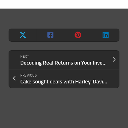
NEXT
Decoding Real Returns on Your Investments
PREVIOUS
Cake sought deals with Harley-Davidson, automakers before bankruptcy