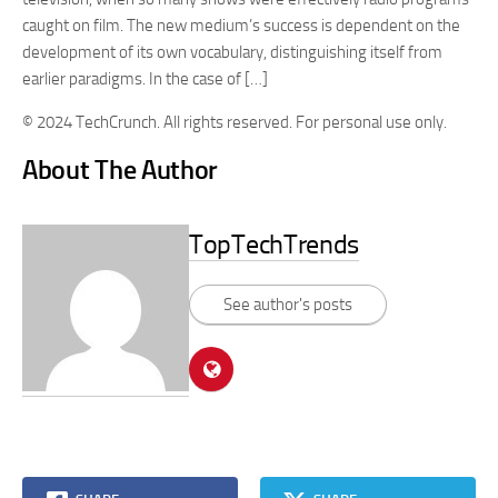
caught on film. The new medium’s success is dependent on the
development of its own vocabulary, distinguishing itself from
earlier paradigms. In the case of […]
© 2024 TechCrunch. All rights reserved. For personal use only.
About The Author
TopTechTrends
See author's posts