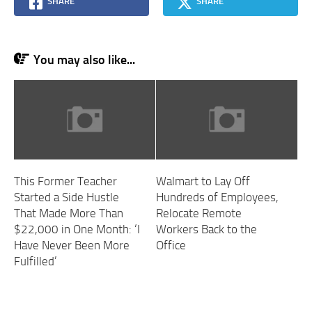
SHARE
SHARE
You may also like...
This Former Teacher
Walmart to Lay Off
Started a Side Hustle
Hundreds of Employees,
That Made More Than
Relocate Remote
$22,000 in One Month: ‘I
Workers Back to the
Have Never Been More
Office
Fulfilled’