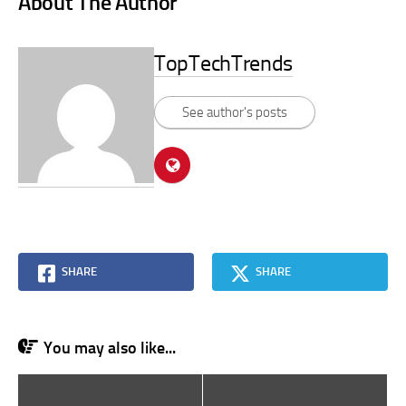
About The Author
TopTechTrends
See author's posts
SHARE
SHARE
You may also like...