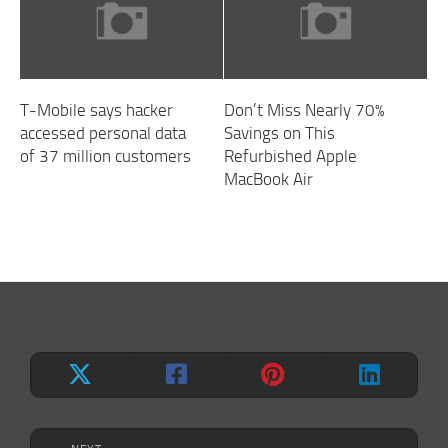
T-Mobile says hacker
Don’t Miss Nearly 70%
accessed personal data
Savings on This
of 37 million customers
Refurbished Apple
MacBook Air