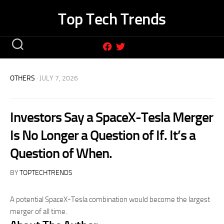
Skip
Top Tech Trends
to
content
OTHERS
· JULY 7, 2026
Investors Say a SpaceX-Tesla Merger
Is No Longer a Question of If. It’s a
Question of When.
BY
TOPTECHTRENDS
A potential SpaceX-Tesla combination would become the largest
merger of all time.