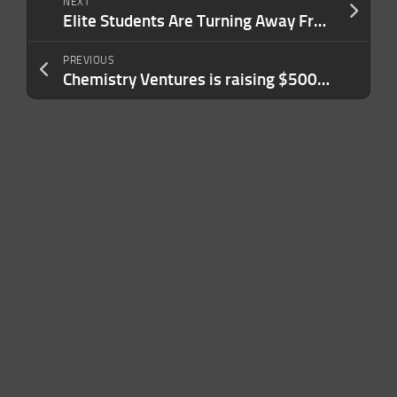
NEXT
Elite Students Are Turning Away From Cushy Jobs in Finance, Tech and Consulting. Here’s the Unexpected Route They’re Taking Instead.
PREVIOUS
Chemistry Ventures is raising $500M for its second fund