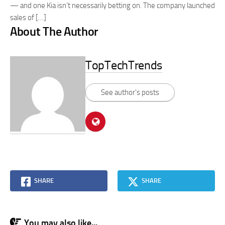
— and one Kia isn’t necessarily betting on. The company launched
sales of […]
About The Author
TopTechTrends
See author's posts
SHARE
SHARE
You may also like...