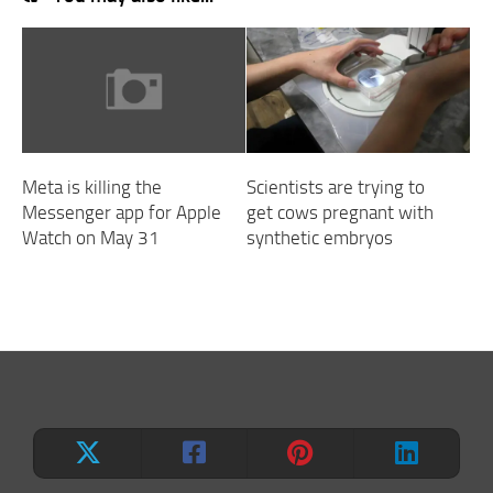
Meta is killing the
Scientists are trying to
Messenger app for Apple
get cows pregnant with
Watch on May 31
synthetic embryos