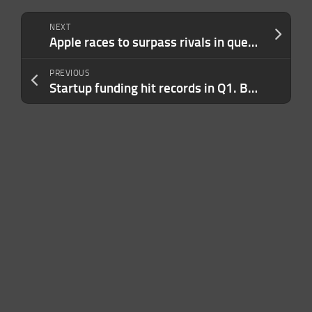
NEXT
Apple races to surpass rivals in quest to eliminate carbon pollution
PREVIOUS
Startup funding hit records in Q1. But the outlook for 2025 is still awful.