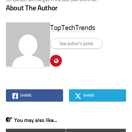
About The Author
TopTechTrends
See author's posts
SHARE
SHARE
You may also like...