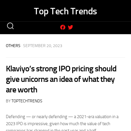
Skip
Top Tech Trends
to
content
OTHERS
· SEPTEMBER 20, 2023
Klaviyo’s strong IPO pricing should
give unicorns an idea of what they
are worth
BY
TOPTECHTRENDS
Defending — or nearly defending — a 2021-era valuation in a
2023 IPO is impressive, given how much the value of tech
companies has changed in the past year and a half.