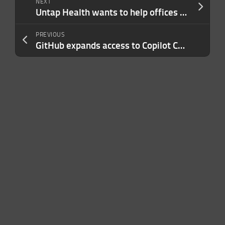
NEXT
Untap Health wants to help offices and care homes track risk from bugs like flu and COVID-19
PREVIOUS
GitHub expands access to Copilot Chat to individual users