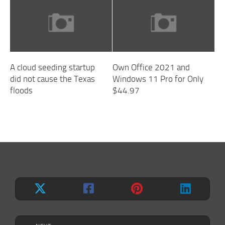
A cloud seeding startup
Own Office 2021 and
did not cause the Texas
Windows 11 Pro for Only
floods
$44.97