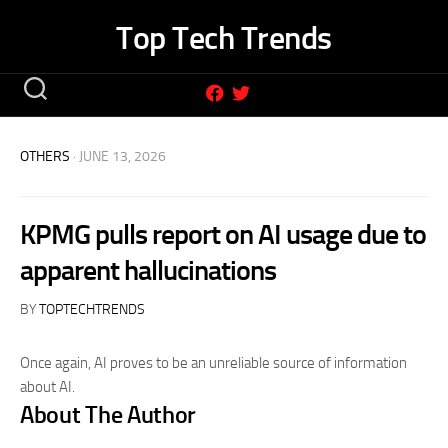
Skip
Top Tech Trends
to
content
OTHERS
· JUNE 13, 2026
KPMG pulls report on AI usage due to
apparent hallucinations
BY
TOPTECHTRENDS
Once again, AI proves to be an unreliable source of information
about AI.
About The Author