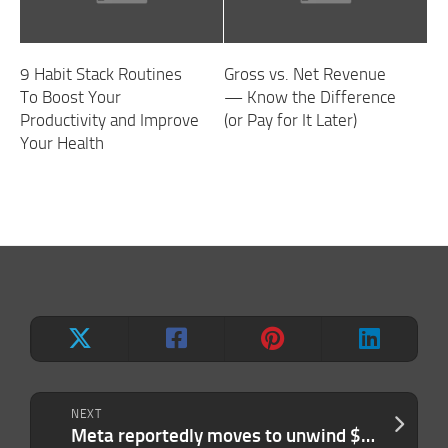
9 Habit Stack Routines
Gross vs. Net Revenue
To Boost Your
— Know the Difference
Productivity and Improve
(or Pay for It Later)
Your Health
NEXT
Meta reportedly moves to unwind $2B Manus deal after Beijing’s demand