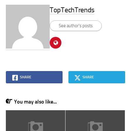
TopTechTrends
See author's posts
SHARE
SHARE
You may also like...