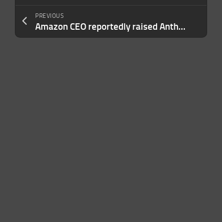
PREVIOUS
Amazon CEO reportedly raised Anthropic model concerns before government crackdown