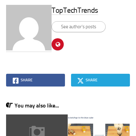
TopTechTrends
See author's posts
SHARE
SHARE
You may also like...