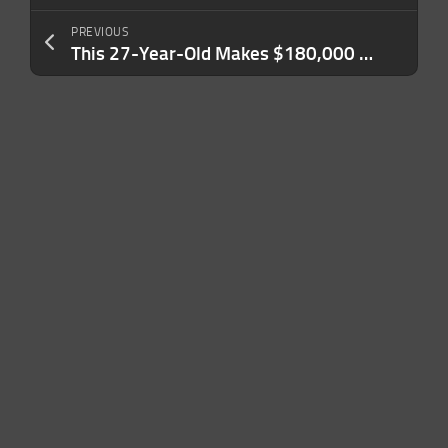
PREVIOUS
This 27-Year-Old Makes $180,000 a Year. She Can’t Afford a One-Bedroom Apartment in Her City.