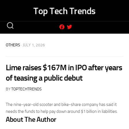
Skip
Top Tech Trends
to
content
OTHERS
· JULY 1, 2026
Lime raises $167M in IPO after years
of teasing a public debut
BY
TOPTECHTRENDS
The nine-year-old scooter and bike-share company has said it
needs the funds to help pay down around $1 billion in liabilities.
About The Author