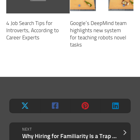
4 Job Search Tips for
Google’s DeepMind team
Introverts, According to
highlights new system
Career Experts
for teaching robots novel
tasks
NEXT
Why Hiring for Familiarity Is a Trap Most Companies Never Escape