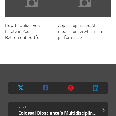
How to Utilize Real
Apple’s upgraded AI
Estate in Your
models underwhelm on
Retirement Portfolio
performance
NEXT
Colossal Bioscience’s Multidisciplinary Science Approach Makes Major Breakthrough: Artificial Avian Eggs