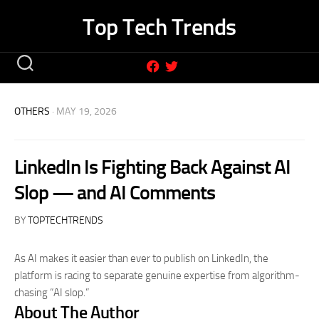
Skip
Top Tech Trends
to
content
OTHERS
· MAY 19, 2026
LinkedIn Is Fighting Back Against AI
Slop — and AI Comments
BY
TOPTECHTRENDS
As AI makes it easier than ever to publish on LinkedIn, the
platform is racing to separate genuine expertise from algorithm-
chasing “AI slop.”
About The Author