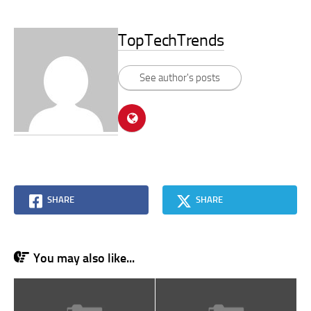
TopTechTrends
See author's posts
SHARE
SHARE
You may also like...