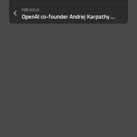
PREVIOUS
OpenAI co-founder Andrej Karpathy joins Anthropic’s pre-training team