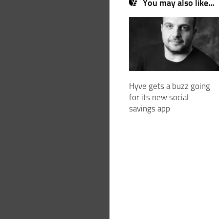
You may also like...
Hyve gets a buzz going
for its new social
savings app