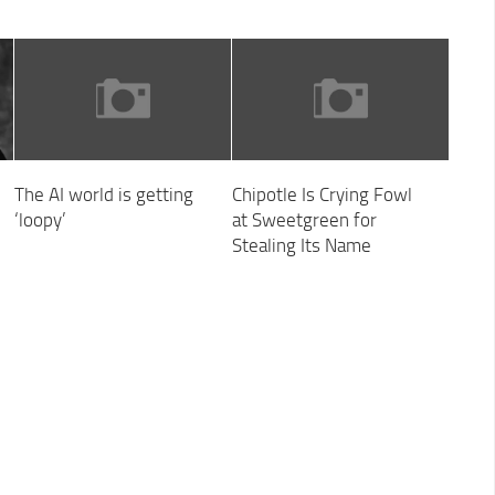
The AI world is getting
Chipotle Is Crying Fowl
‘loopy’
at Sweetgreen for
Stealing Its Name