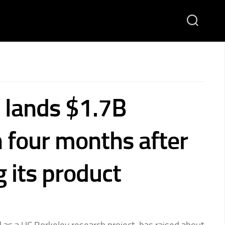
lands $1.7B
n four months after
 its product