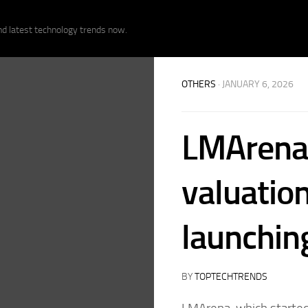
nd latest technology trends now.
OTHERS
· JANUARY 6, 2026
LMArena 
valuatio
launching
BY
TOPTECHTRENDS