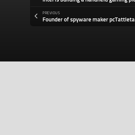
PREVIOUS