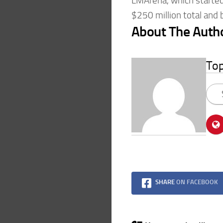
LMArena, which started 
$250 million total and
About The Auth
To
SHARE
ON FACEBOOK