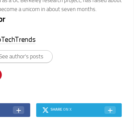
as a UC Berkeley research project, has raised about
 become a unicorn in about seven months.
or
pTechTrends
See author's posts
SHARE
ON X