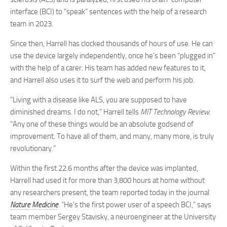
interface (BCI) to “speak” sentences with the help of a research
team in 2023.
Since then, Harrell has clocked thousands of hours of use. He can
use the device largely independently, once he’s been “plugged in”
with the help of a carer. His team has added new features to it,
and Harrell also uses it to surf the web and perform his job.
“Living with a disease like ALS, you are supposed to have
diminished dreams. I do not,” Harrell tells
MIT Technology Review
.
“Any one of these things would be an absolute godsend of
improvement. To have all of them, and many, many more, is truly
revolutionary.”
Within the first 22.6 months after the device was implanted,
Harrell had used it for more than 3,800 hours at home without
any researchers present, the team reported today in the journal
Nature Medicine
. “He’s the first power user of a speech BCI,” says
team member Sergey Stavisky, a neuroengineer at the University