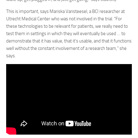
This is important, says Mariska Vansteesel, a BCI researcher at
Utrecht Medical Center who was not involved in the trial. “For
these technologies to be relevant for patients, we really need to
test them in settings in which they will eventually be used … to
demonstrate that it has value, that it’s usable, and that it functions
well without the constant involvement of a research team,” she
says.