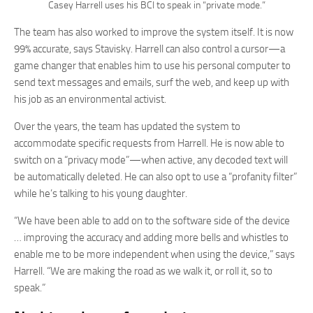
Casey Harrell uses his BCI to speak in “private mode.”
The team has also worked to improve the system itself. It is now
99% accurate, says Stavisky. Harrell can also control a cursor—a
game changer that enables him to use his personal computer to
send text messages and emails, surf the web, and keep up with
his job as an environmental activist.
Over the years, the team has updated the system to
accommodate specific requests from Harrell. He is now able to
switch on a “privacy mode”—when active, any decoded text will
be automatically deleted. He can also opt to use a “profanity filter”
while he’s talking to his young daughter.
“We have been able to add on to the software side of the device
… improving the accuracy and adding more bells and whistles to
enable me to be more independent when using the device,” says
Harrell. “We are making the road as we walk it, or roll it, so to
speak.”