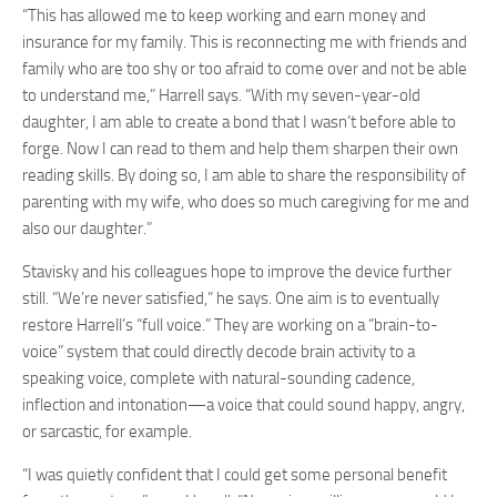
“This has allowed me to keep working and earn money and
insurance for my family. This is reconnecting me with friends and
family who are too shy or too afraid to come over and not be able
to understand me,” Harrell says. “With my seven-year-old
daughter, I am able to create a bond that I wasn’t before able to
forge. Now I can read to them and help them sharpen their own
reading skills. By doing so, I am able to share the responsibility of
parenting with my wife, who does so much caregiving for me and
also our daughter.”
Stavisky and his colleagues hope to improve the device further
still. “We’re never satisfied,” he says. One aim is to eventually
restore Harrell’s “full voice.” They are working on a “brain-to-
voice” system that could directly decode brain activity to a
speaking voice, complete with natural-sounding cadence,
inflection and intonation—a voice that could sound happy, angry,
or sarcastic, for example.
“I was quietly confident that I could get some personal benefit