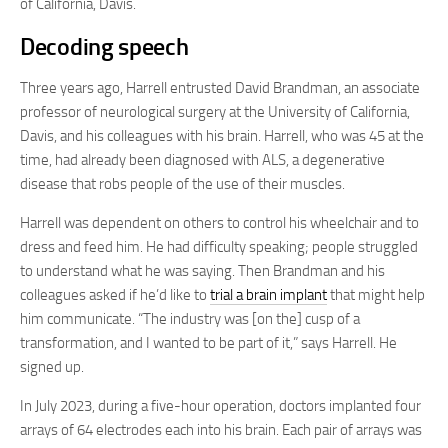
of California, Davis.
Decoding speech
Three years ago, Harrell entrusted David Brandman, an associate
professor of neurological surgery at the University of California,
Davis, and his colleagues with his brain. Harrell, who was 45 at the
time, had already been diagnosed with ALS, a degenerative
disease that robs people of the use of their muscles.
Harrell was dependent on others to control his wheelchair and to
dress and feed him. He had difficulty speaking; people struggled
to understand what he was saying. Then Brandman and his
colleagues asked if he’d like to
trial a brain implant
that might help
him communicate. “The industry was [on the] cusp of a
transformation, and I wanted to be part of it,” says Harrell. He
signed up.
In July 2023, during a five-hour operation, doctors implanted four
arrays of 64 electrodes each into his brain. Each pair of arrays was