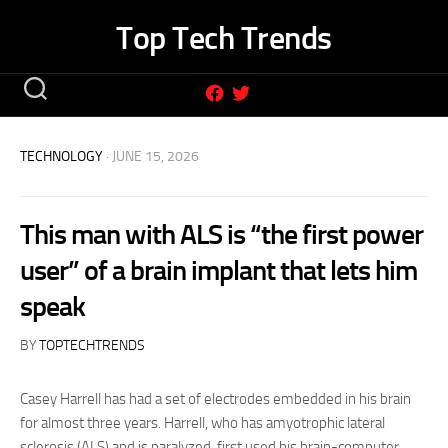
Skip
Top Tech Trends
to
content
TECHNOLOGY
· JUNE 15, 2026
This man with ALS is “the first power
user” of a brain implant that lets him
speak
BY
TOPTECHTRENDS
Casey Harrell has had a set of electrodes embedded in his brain
for almost three years. Harrell, who has amyotrophic lateral
sclerosis (ALS) and is paralyzed, first used his brain-computer