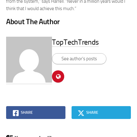
from the system,” says Harrell. “Never in a million years would I
think that I would achieve this much.”
About The Author
TopTechTrends
See author's posts
SHARE
SHARE