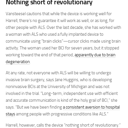
Nothing short of revolutionary
Vansteesel cautions that while the device is working well for
Harrell, there’s no guarantee it will work as well, or as long, for
other people with ALS. Over the last decade, she has worked with
a woman with ALS who used a fully implanted device to
communicate using “brain clicks”—cursor clicks made using brain
activity. The woman used her BCI for seven years, but it stopped
working toward the end of that period,
apparently due to brain
degeneration
.
At any rate, not everyone with ALS will be willing to undergo
invasive brain surgery, says Jane Huggins, who is developing
noninvasive BCIs at the University of Michigan and was not
involved in the trial. “Long-term, independent use with efficient
and accurate communication is kind of the holy grail of BCI,” she
says. “But we have been finding
a consistent aversion to hospital
stays
among people with progressive conditions like ALS.”
Harrell, however, calls the device “nothing short of revolutionary.”