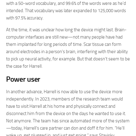
with a 50-word vocabulary, and 99.6% of the words were as he’d
intended. That vocabulary was later expanded to 125,000 words
with 97.5% accuracy.
At the time, it was unclear how long the device might last. Brain-
computer interfaces are still new—not many people have had
them implanted for long periods of time. Scar tissue can form
around electrodes in a person’s brain, interfering with their ability
to pick up neural activity, for example. But that doesn’t seem to be
the case for Harrell.
Power user
In another advance, Harrell is now able to use the device more
independently. In 2023, members of the research team would
have to visit Harrell at his home and physically connect and
disconnect him from the device on the days he wanted to use it.
Not anymore. The team has since automated more of the system
—today, Harrell’s care partner can don and doff it for him. “He’ll
wake up, get plugged in, and just get going,” says Stavisky.