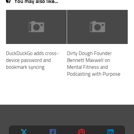
You may also like...
DuckDuckGo adds cross-
Dirty Dough Founder
device password and
Bennett Maxwell on
bookmark syncing
Mental Fitness and
Podcasting with Purpose