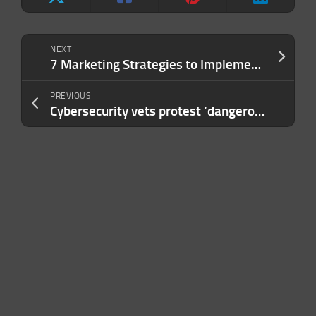
NEXT
7 Marketing Strategies to Implement Before Your Competitors Catch On
PREVIOUS
Cybersecurity vets protest ‘dangerous’ US government ban on Anthropic’s most powerful models