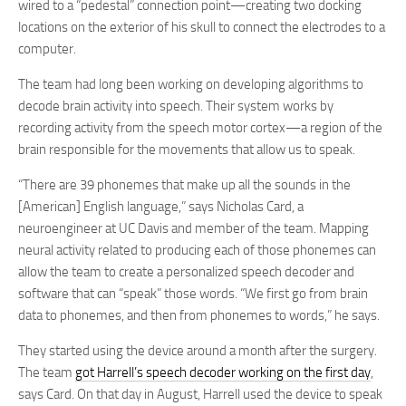
wired to a “pedestal” connection point—creating two docking
locations on the exterior of his skull to connect the electrodes to a
computer.
The team had long been working on developing algorithms to
decode brain activity into speech. Their system works by
recording activity from the speech motor cortex—a region of the
brain responsible for the movements that allow us to speak.
“There are 39 phonemes that make up all the sounds in the
[American] English language,” says Nicholas Card, a
neuroengineer at UC Davis and member of the team. Mapping
neural activity related to producing each of those phonemes can
allow the team to create a personalized speech decoder and
software that can “speak” those words. “We first go from brain
data to phonemes, and then from phonemes to words,” he says.
They started using the device around a month after the surgery.
The team
got Harrell’s speech decoder working on the first day
,
says Card. On that day in August, Harrell used the device to speak