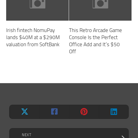
Irish fintech NomuPay
This Retro Arcade Game
lands $40M at a $290M
Console Is the Perfect
valuation from SoftBank
Office Add and It’s $50
Off
NEXT