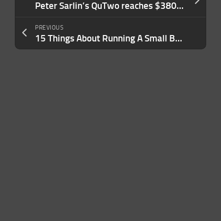
Peter Sarlin’s QuTwo reaches $380M valuation in angel round
PREVIOUS
15 Things About Running A Small Business in 2026 That Are The Same as 2006