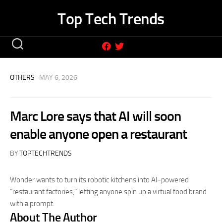
Skip
Top Tech Trends
to
content
OTHERS
· MAY 6, 2026
Marc Lore says that AI will soon
enable anyone open a restaurant
BY
TOPTECHTRENDS
Wonder wants to turn its robotic kitchens into AI-powered
“restaurant factories,” letting anyone spin up a virtual food brand
with a prompt.
About The Author