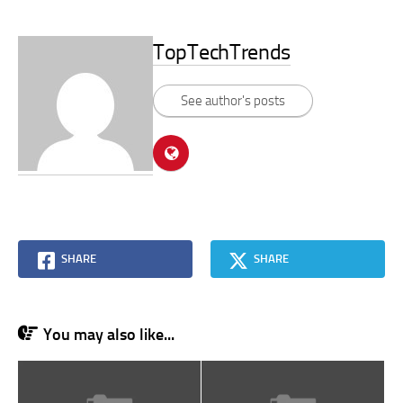
TopTechTrends
See author's posts
SHARE
SHARE
You may also like...