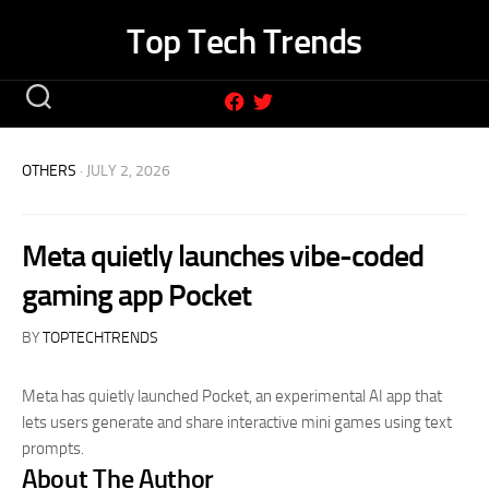
Skip
Top Tech Trends
to
content
OTHERS
· JULY 2, 2026
Meta quietly launches vibe-coded
gaming app Pocket
BY
TOPTECHTRENDS
Meta has quietly launched Pocket, an experimental AI app that
lets users generate and share interactive mini games using text
prompts.
About The Author