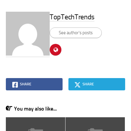
TopTechTrends
See author's posts
SHARE
SHARE
You may also like...