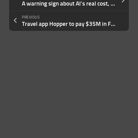
A warning sign about AI’s real cost, courtesy of Google and Amazon
PREVIOUS
Travel app Hopper to pay $35M in FTC settlement over ‘unfairly’ charging hidden fees