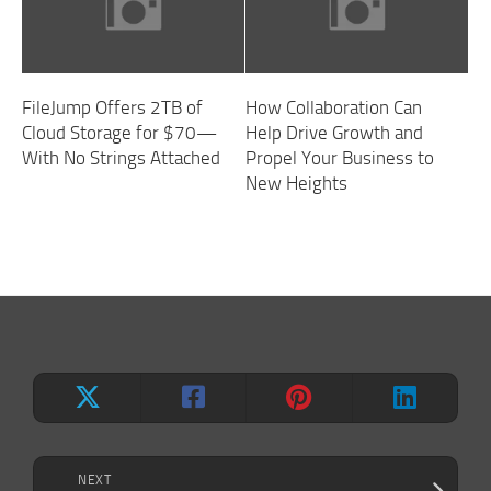
FileJump Offers 2TB of
How Collaboration Can
Cloud Storage for $70—
Help Drive Growth and
With No Strings Attached
Propel Your Business to
New Heights
NEXT