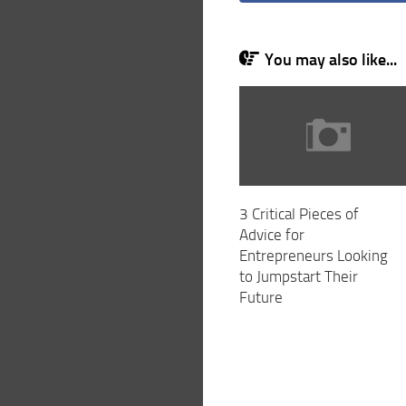
You may also like...
3 Critical Pieces of
Advice for
Entrepreneurs Looking
to Jumpstart Their
Future