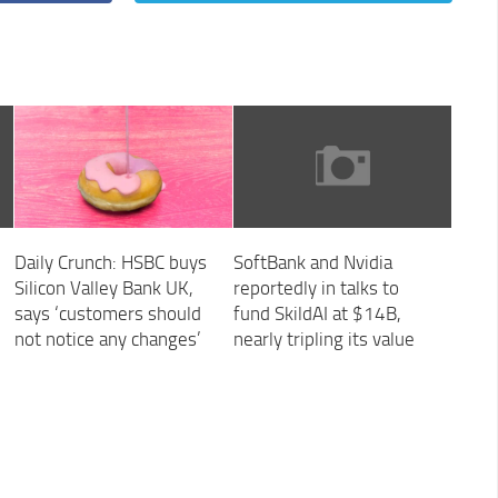
Daily Crunch: HSBC buys
SoftBank and Nvidia
Silicon Valley Bank UK,
reportedly in talks to
says ‘customers should
fund SkildAI at $14B,
not notice any changes’
nearly tripling its value