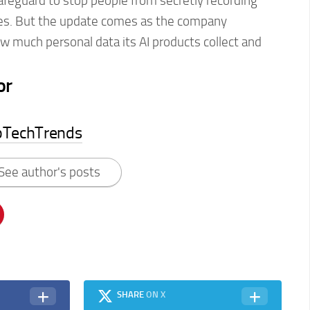
afeguard to stop people from secretly recording
sses. But the update comes as the company
w much personal data its AI products collect and
or
pTechTrends
See author's posts
SHARE
ON X