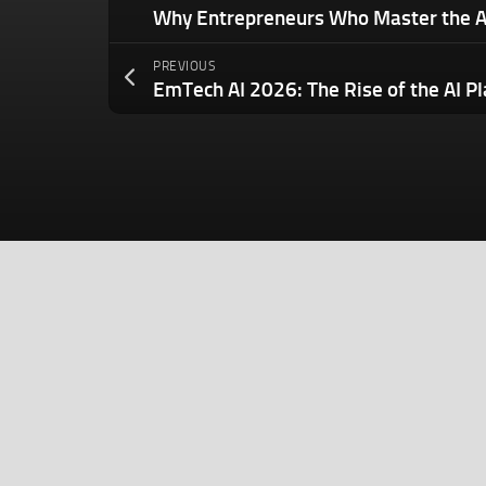
PREVIOUS
EmTech AI 2026: The Rise of the AI P