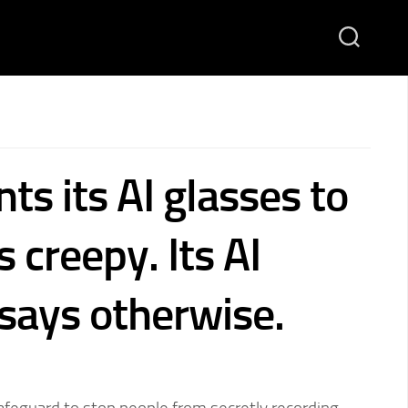
s its AI glasses to
 creepy. Its AI
 says otherwise.