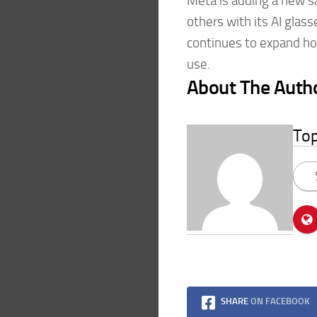
Meta is adding a new s
others with its AI gla
continues to expand ho
use.
About The Auth
To
SHARE
ON FACEBOOK