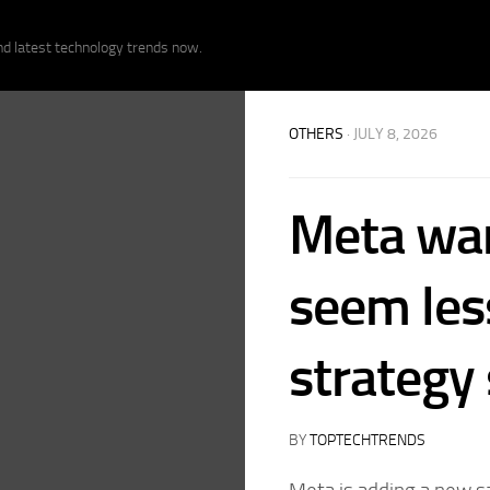
nd latest technology trends now.
OTHERS
· JULY 8, 2026
Meta want
seem less
strategy
BY
TOPTECHTRENDS