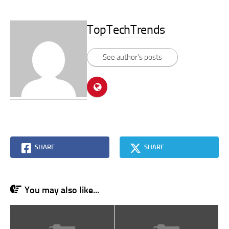
TopTechTrends
See author's posts
SHARE
SHARE
You may also like...