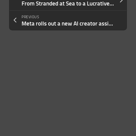
From Stranded at Sea to a Lucrative Travel Business: How One Couple Turned a Side Hustle into the Life They Always Wanted
PREVIOUS
Meta rolls out a new AI creator assistant on Facebook