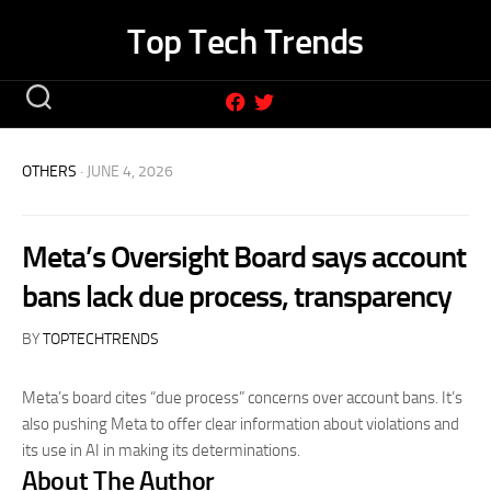
Skip
Top Tech Trends
to
content
OTHERS
· JUNE 4, 2026
Meta’s Oversight Board says account
bans lack due process, transparency
BY
TOPTECHTRENDS
Meta’s board cites “due process” concerns over account bans. It’s
also pushing Meta to offer clear information about violations and
its use in AI in making its determinations.
About The Author