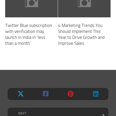
Twitter Blue subscription
4 Marketing Trends You
with verification may
Should Implement This
launch in India in ‘less
Year to Drive Growth and
than a month’
Improve Sales
NEXT