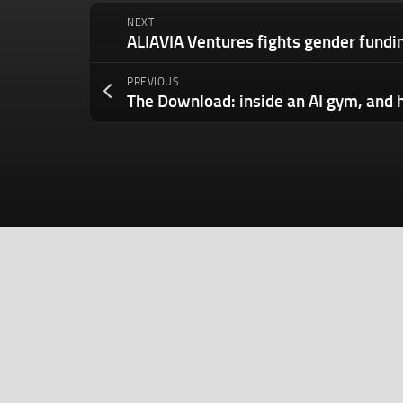
NEXT
PREVIOUS