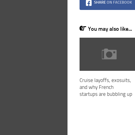
SHARE
ON FACEBOOK
You may also like...
Cruise layoffs, exosuits,
and why French
startups are bubbling up