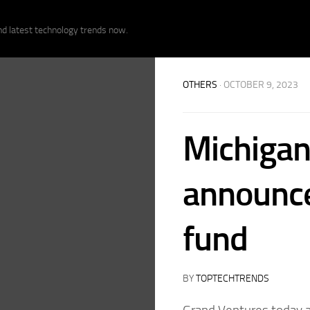
nd latest technology trends now.
OTHERS
· OCTOBER 9, 2023
Michigan
announce
fund
BY
TOPTECHTRENDS