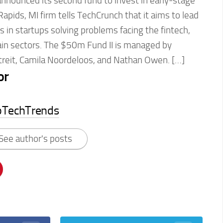
nnounced its second fund to invest in early-stage
pids, MI firm tells TechCrunch that it aims to lead
in startups solving problems facing the fintech,
in sectors. The $50m Fund II is managed by
treit, Camila Noordeloos, and Nathan Owen. […]
or
pTechTrends
See author's posts