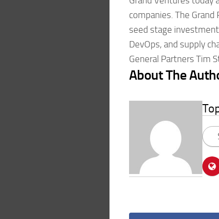
Grand Ventures today a
companies. The Grand Ra
seed stage investments 
DevOps, and supply cha
General Partners Tim S
About The Auth
To