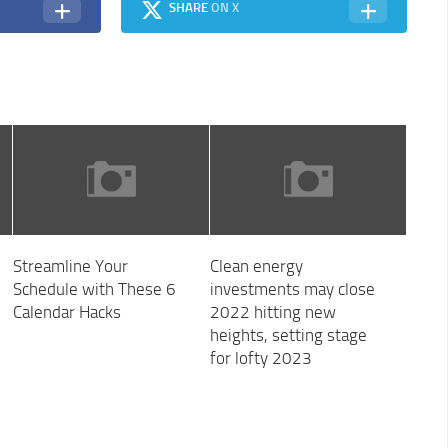
SHARE
ON X
Streamline Your
Clean energy
Schedule with These 6
investments may close
Calendar Hacks
2022 hitting new
heights, setting stage
for lofty 2023