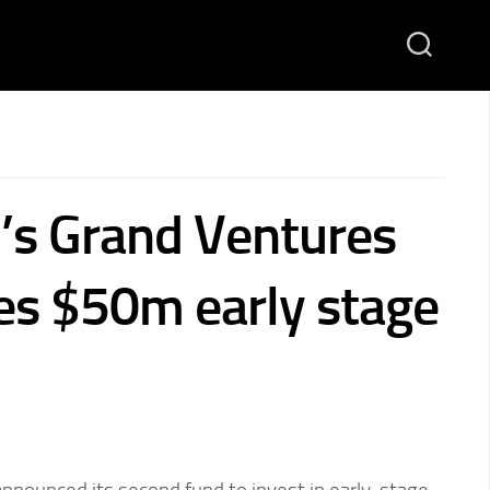
’s Grand Ventures
s $50m early stage