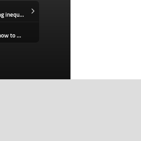
ALIAVIA Ventures fights gender funding inequalities in the U.S. and Australia
The Download: inside an AI gym, and how to make the internet safer
Search
Search