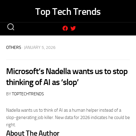
Skip
Top Tech Trends
to
content
OTHERS
· JANUARY 5, 2026
Microsoft’s Nadella wants us to stop
thinking of AI as ‘slop’
BY
TOPTECHTRENDS
Nadella wants us to think of AI as a human helper instead of a
slop-generating job killer. New data for 2026 indicates he could be
right.
About The Author