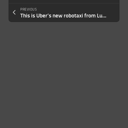
PREVIOUS
This is Uber’s new robotaxi from Lucid and Nuro