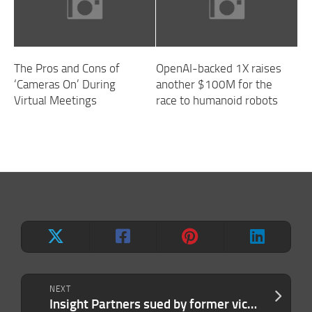
The Pros and Cons of
OpenAI-backed 1X raises
‘Cameras On’ During
another $100M for the
Virtual Meetings
race to humanoid robots
NEXT
Insight Partners sued by former vice president Kate Lowry