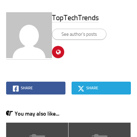
TopTechTrends
See author's posts
SHARE
SHARE
You may also like...