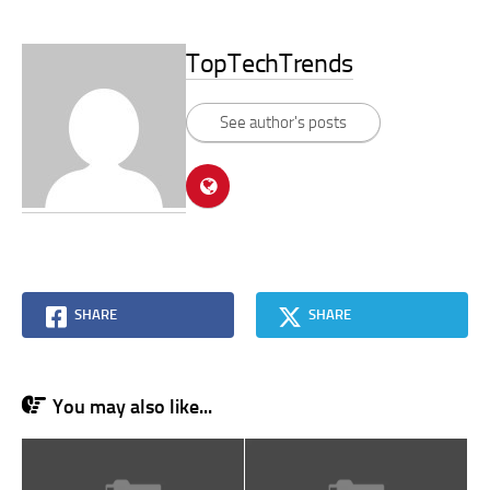
TopTechTrends
See author's posts
SHARE
SHARE
You may also like...