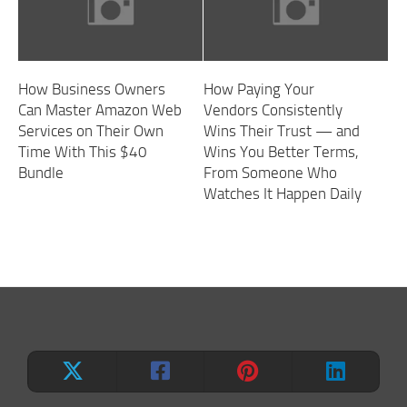
How Business Owners
How Paying Your
Can Master Amazon Web
Vendors Consistently
Services on Their Own
Wins Their Trust — and
Time With This $40
Wins You Better Terms,
Bundle
From Someone Who
Watches It Happen Daily