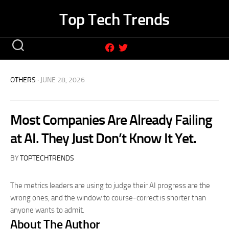
Skip
Top Tech Trends
to
content
OTHERS
· JUNE 28, 2026
Most Companies Are Already Failing
at AI. They Just Don’t Know It Yet.
BY
TOPTECHTRENDS
The metrics leaders are using to judge their AI progress are the
wrong ones, and the window to course-correct is shorter than
anyone wants to admit.
About The Author