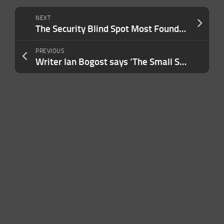
NEXT
The Security Blind Spot Most Founders Don’t Realize They Have — Until It’s Too Late
PREVIOUS
Writer Ian Bogost says ‘The Small Stuff’ can help us reclaim our lives from dematerialization