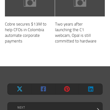
Cobre secures $13M to
Two years after
help CFOs in Colombia
launching the C1
automate corporate
webcam, Opal is still
payments
committed to hardware
NEXT