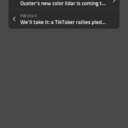
Ouster’s new color lidar is coming to replace cameras
PREVIOUS
We’ll take it: a TikToker rallies pledges to buy Spirit Airlines after its abrupt weekend collapse