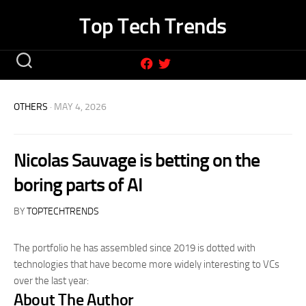
Skip
Top Tech Trends
to
content
OTHERS
· MAY 4, 2026
Nicolas Sauvage is betting on the
boring parts of AI
BY
TOPTECHTRENDS
The portfolio he has assembled since 2019 is dotted with
technologies that have become more widely interesting to VCs
over the last year:
About The Author