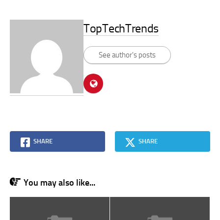
TopTechTrends
See author's posts
SHARE
SHARE
You may also like...