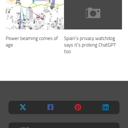
Power beaming comes of
Spain’s privacy watchdog
age
says it’s probing ChatGPT
too