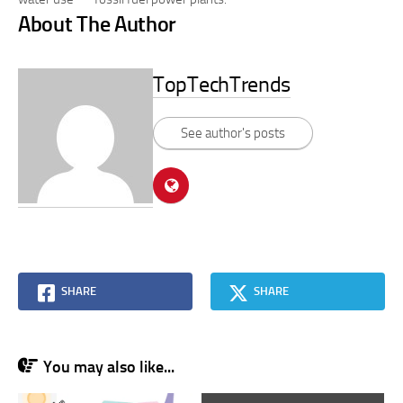
About The Author
TopTechTrends
See author's posts
SHARE
SHARE
You may also like...