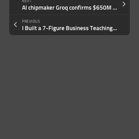
NEXT
AI chipmaker Groq confirms $650M raise, re-staffs after Nvidia’s $20B not-acqui-hire deal
PREVIOUS
I Built a 7-Figure Business Teaching People How to Engineer AI Prompts. My Advice Usually Boils Down to 3 Sentences.