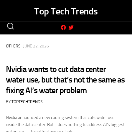
Skip
Top Tech Trends
to
content
OTHERS
· JUNE 22, 2026
Nvidia wants to cut data center
water use, but that’s not the same as
fixing AI’s water problem
BY
TOPTECHTRENDS
Nvidia announced a new cooling system that cuts water use
inside the data center. But it does nothing to address AI’s biggest
water use — fossil fuel power plants.