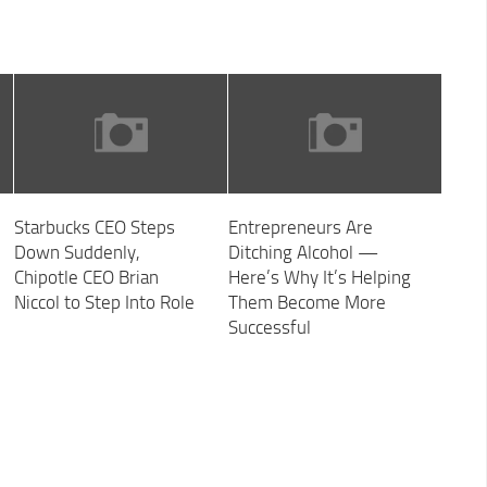
Starbucks CEO Steps
Entrepreneurs Are
Down Suddenly,
Ditching Alcohol —
Chipotle CEO Brian
Here’s Why It’s Helping
Niccol to Step Into Role
Them Become More
Successful