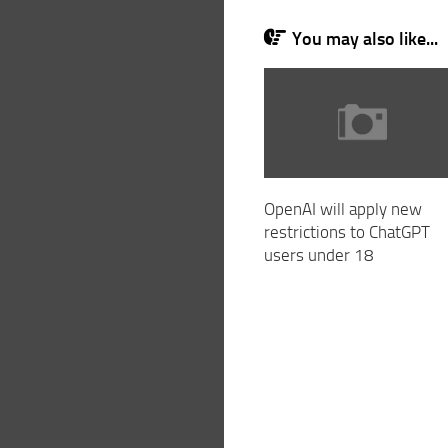
You may also like...
OpenAI will apply new
restrictions to ChatGPT
users under 18