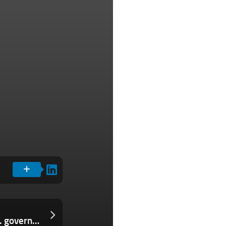
Spyware maker Paragon confirms U.S. government is a customer