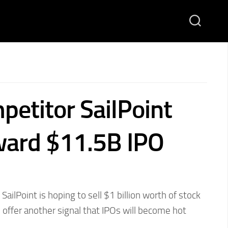
petitor SailPoint
ward $11.5B IPO
ailPoint is hoping to sell $1 billion worth of stock
 offer another signal that IPOs will become hot