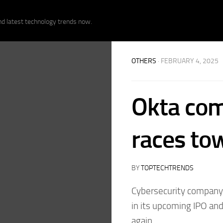
nd latest technology trends now.
OTHERS
· FEBRUARY 4, 2025
Okta com
races to
BY
TOPTECHTRENDS
Cybersecurity company S
in its upcoming IPO and
again.