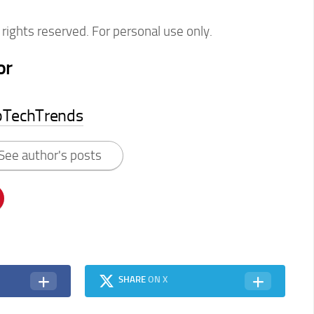
rights reserved. For personal use only.
or
pTechTrends
See author's posts
SHARE
ON X