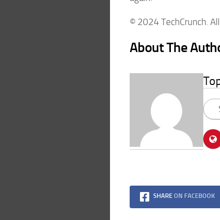
© 2024 TechCrunch. All 
About The Auth
To
SHARE
ON FACEBOOK