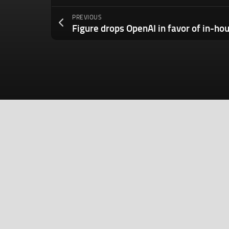
PREVIOUS