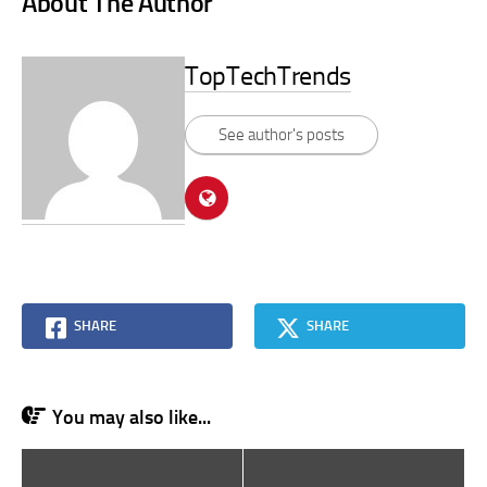
About The Author
TopTechTrends
See author's posts
SHARE
SHARE
You may also like...