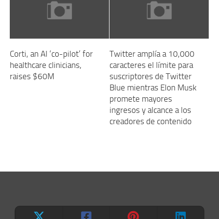
Corti, an AI ‘co-pilot’ for
Twitter amplía a 10,000
healthcare clinicians,
caracteres el límite para
raises $60M
suscriptores de Twitter
Blue mientras Elon Musk
promete mayores
ingresos y alcance a los
creadores de contenido