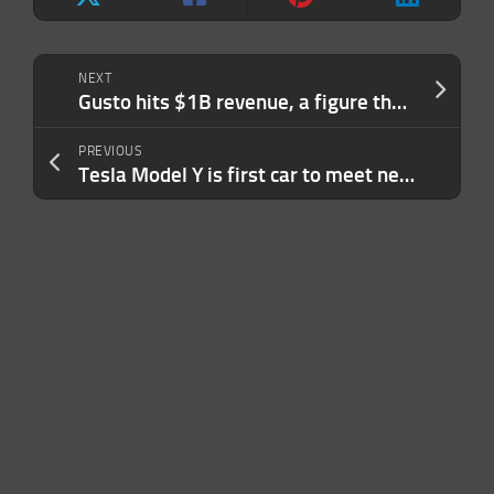
NEXT
Gusto hits $1B revenue, a figure that brings it closer to public markets
PREVIOUS
Tesla Model Y is first car to meet new U.S. driver assistance safety benchmark