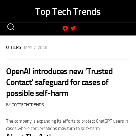
Skip
Top Tech Trends
to
content
OTHERS
· MAY 7, 2026
OpenAI introduces new ‘Trusted
Contact’ safeguard for cases of
possible self-harm
BY
TOPTECHTRENDS
The company is expanding its efforts to protect ChatGPT users in
cases where conversations may turn to self-harm.