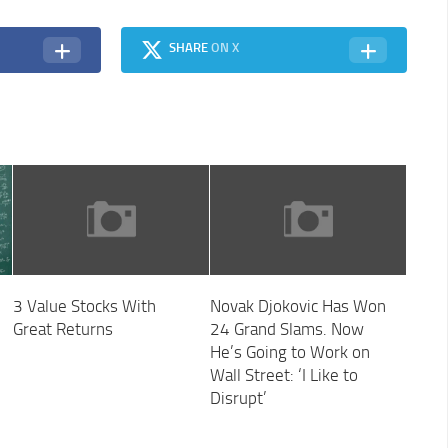
SHARE
ON X
3 Value Stocks With
Novak Djokovic Has Won
Great Returns
24 Grand Slams. Now
He’s Going to Work on
Wall Street: ‘I Like to
Disrupt’