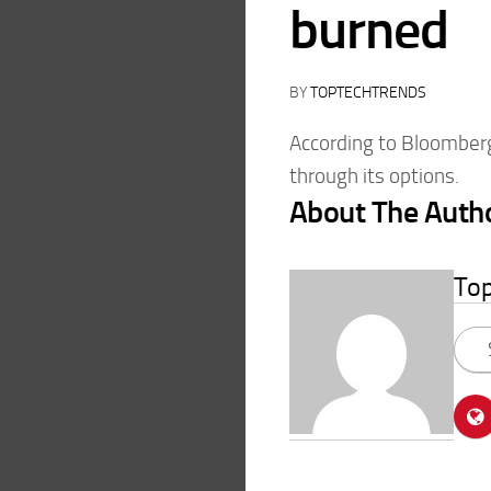
burned
BY
TOPTECHTRENDS
According to Bloomberg
through its options.
About The Auth
To