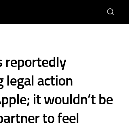
s reportedly
 legal action
pple; it wouldn’t be
partner to feel