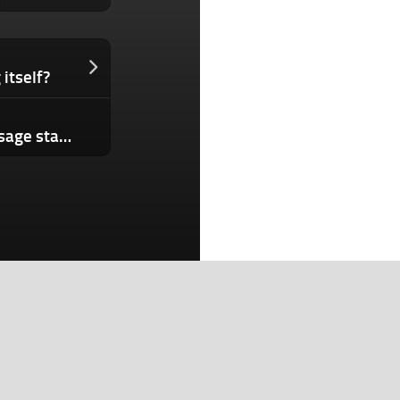
itself?
Clawdmeter turns your Claude Code usage stats into a tiny desktop dashboard
Search
Search