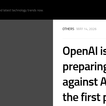
nd latest technology trends now.
OTHERS
· MAY 14, 2026
OpenAI i
preparing
against A
the first 