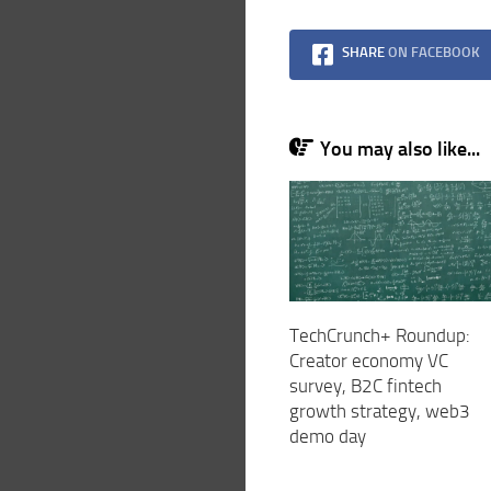
SHARE
ON FACEBOOK
You may also like...
TechCrunch+ Roundup:
Creator economy VC
survey, B2C fintech
growth strategy, web3
demo day