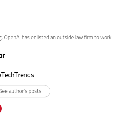
, OpenAI has enlisted an outside law firm to work
or
pTechTrends
See author's posts