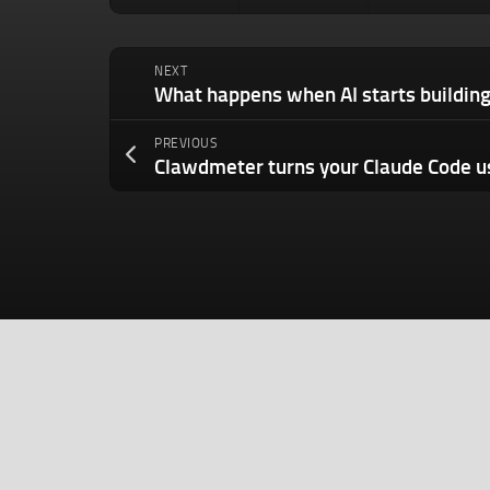
NEXT
What happens when AI starts building 
PREVIOUS