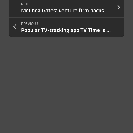
NEXT
Melinda Gates’ venture firm backs Magnify Ventures’ $46.6M Fund II
PREVIOUS
Popular TV-tracking app TV Time is shutting down as company focuses on AI