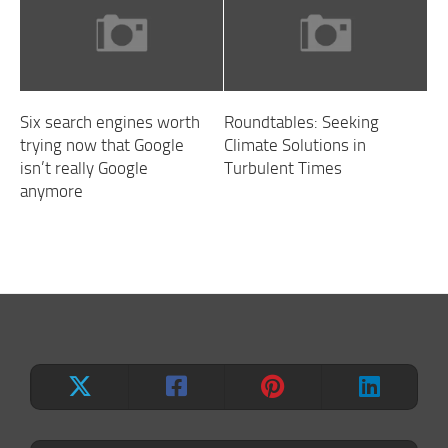
Six search engines worth
Roundtables: Seeking
trying now that Google
Climate Solutions in
isn’t really Google
Turbulent Times
anymore