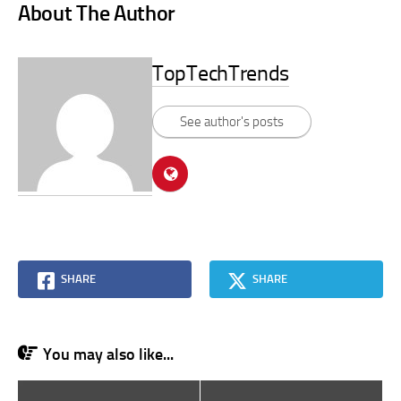
About The Author
TopTechTrends
See author's posts
SHARE
SHARE
You may also like...