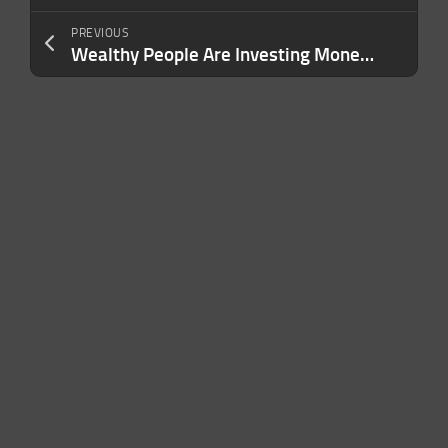
PREVIOUS
Wealthy People Are Investing Money Into This New Category — Are You?