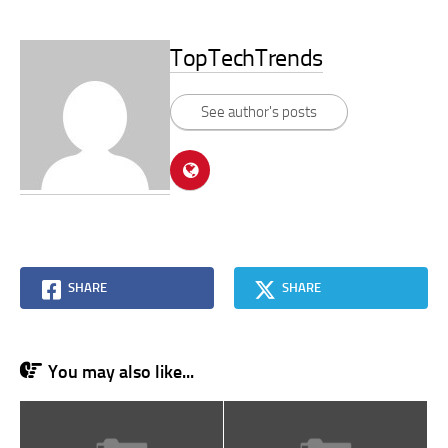
TopTechTrends
See author's posts
SHARE
SHARE
You may also like...