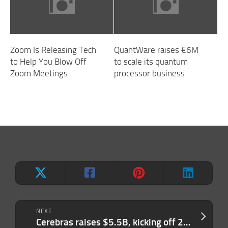
Zoom Is Releasing Tech
QuantWare raises €6M
to Help You Blow Off
to scale its quantum
Zoom Meetings
processor business
NEXT
Cerebras raises $5.5B, kicking off 2026’s IPO season with a bang