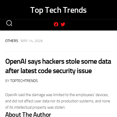
Skip
Top Tech Trends
to
content
OTHERS
· MAY 14, 2026
OpenAI says hackers stole some data
after latest code security issue
BY
TOPTECHTRENDS
OpenAI said the damage was limited to the employees’ devices,
and did not affect user data nor its production systems, and none
of its intellectual property was stolen.
About The Author