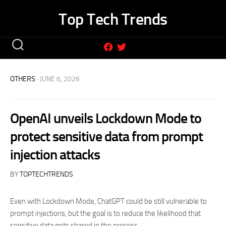
Skip
Top Tech Trends
to
content
OTHERS
· JUNE 6, 2026
OpenAI unveils Lockdown Mode to
protect sensitive data from prompt
injection attacks
BY
TOPTECHTRENDS
Even with Lockdown Mode, ChatGPT could be still vulnerable to
prompt injections, but the goal is to reduce the likelihood that
sensitive data gets shared in the process.