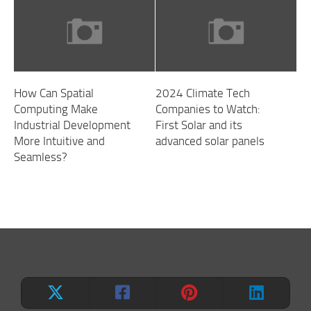
How Can Spatial
2024 Climate Tech
Computing Make
Companies to Watch:
Industrial Development
First Solar and its
More Intuitive and
advanced solar panels
Seamless?