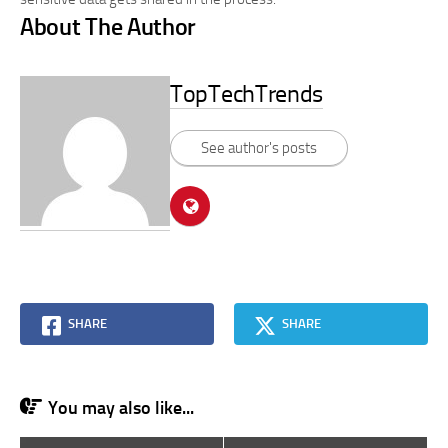
About The Author
TopTechTrends
See author's posts
SHARE
SHARE
You may also like...