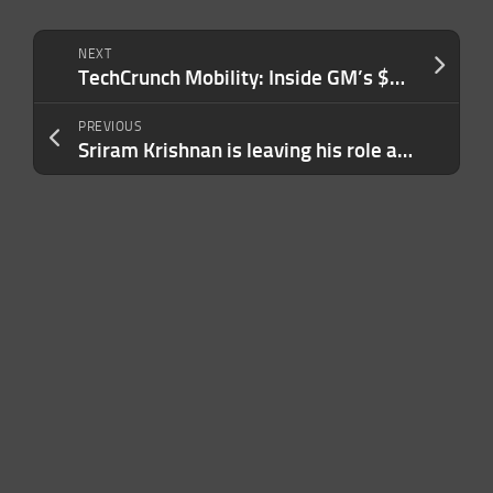
NEXT
TechCrunch Mobility: Inside GM’s $900M EV battery gamble
PREVIOUS
Sriram Krishnan is leaving his role as White House AI advisor