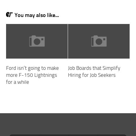
You may also like...
Ford isn’t going to make
Job Boards that Simplify
more F-150 Lightnings
Hiring for Job Seekers
for a while