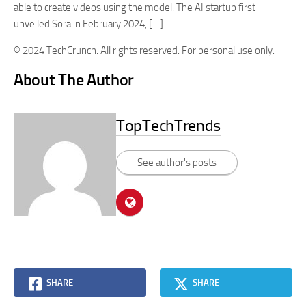
able to create videos using the model. The AI startup first
unveiled Sora in February 2024, […]
© 2024 TechCrunch. All rights reserved. For personal use only.
About The Author
TopTechTrends
See author's posts
SHARE
SHARE