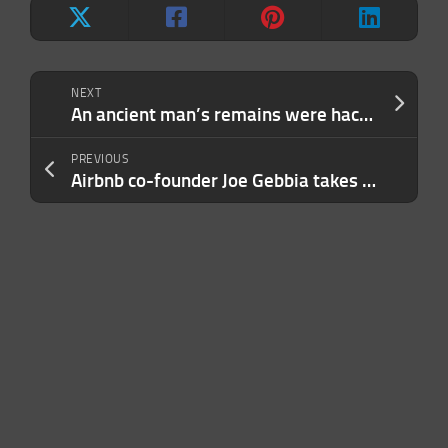
NEXT
An ancient man’s remains were hacked apart and kept in a garage
PREVIOUS
Airbnb co-founder Joe Gebbia takes wraps off his first assignment for DOGE