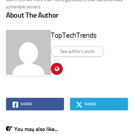
vulnerable servers.
About The Author
TopTechTrends
See author's posts
SHARE
SHARE
You may also like...