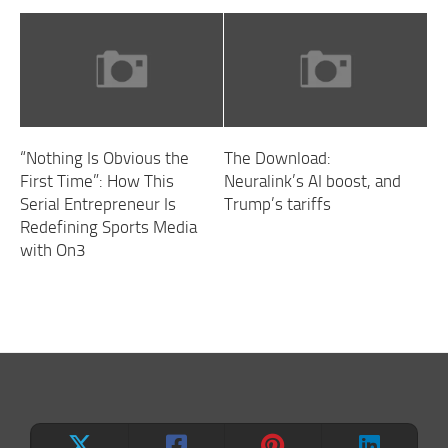
“Nothing Is Obvious the
The Download:
First Time”: How This
Neuralink’s AI boost, and
Serial Entrepreneur Is
Trump’s tariffs
Redefining Sports Media
with On3