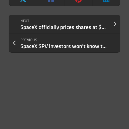
NEXT
SpaceX officially prices shares at $135 in the largest IPO ever
PREVIOUS
SpaceX SPV investors won’t know their true holdings until post-IPO lock-ups lift