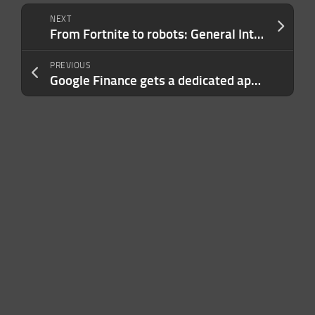
NEXT
From Fortnite to robots: General Intuition raises $2.3B on bet that video games can train AI agents for the real world
PREVIOUS
Google Finance gets a dedicated app for Android