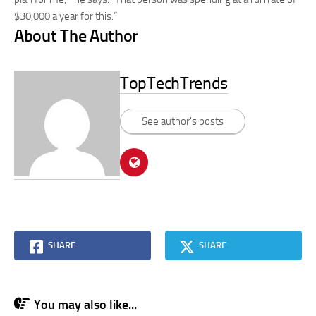
$30,000 a year for this.”
About The Author
TopTechTrends
See author's posts
SHARE
SHARE
You may also like...