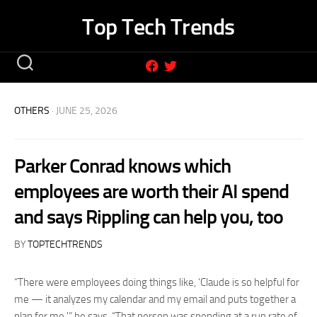
Skip
Top Tech Trends
to
content
OTHERS
· JUNE 25, 2026
Parker Conrad knows which
employees are worth their AI spend
and says Rippling can help you, too
BY
TOPTECHTRENDS
“There were employees doing things like, ‘Claude is so helpful for
me — it analyzes my calendar and my email and puts together a
plan for me,'” he says. “That person was spending at a run rate of