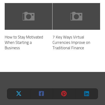
How to Stay Motivated
7 Key Ways Virtual
When Starting a
Currencies Improve on
Business
Traditional Finance