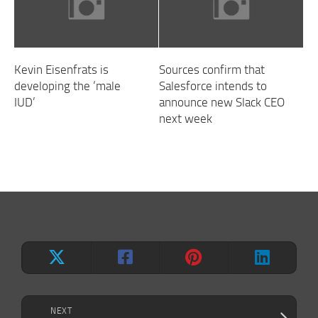
Kevin Eisenfrats is
Sources confirm that
developing the ‘male
Salesforce intends to
IUD’
announce new Slack CEO
next week
NEXT