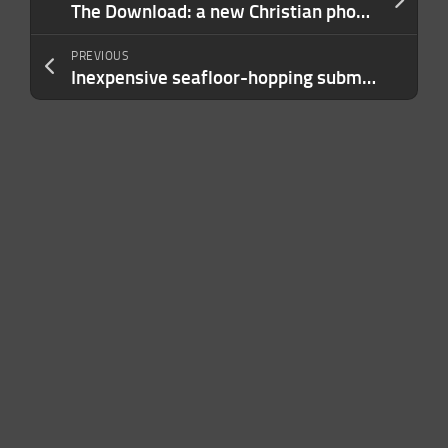
The Download: a new Christian phone network, and debugging LLMs
PREVIOUS
Inexpensive seafloor-hopping submersibles could stoke deep-sea science—and mining