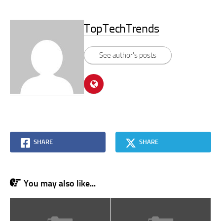
TopTechTrends
See author's posts
SHARE
SHARE
You may also like...