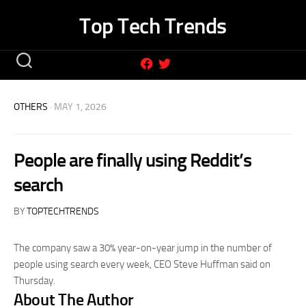
Skip
Top Tech Trends
to
content
OTHERS
· MAY 1, 2026
People are finally using Reddit’s
search
BY
TOPTECHTRENDS
The company saw a 30% year-on-year jump in the number of
people using search every week, CEO Steve Huffman said on
Thursday.
About The Author