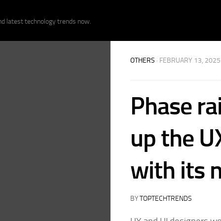
nd latest technology trends now.
OTHERS
· FEBRUARY 13, 2025
Phase ra
up the U
with its
BY
TOPTECHTRENDS