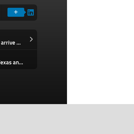
Anthropic’s next major AI model could arrive within weeks
Another robotaxi operation heads to Texas and Archer scores $300M for its defense mission