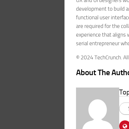
UX and UI designers wo
development to build 
functional user interfa
are required for the co
experience that aligns 
serial entrepreneur wh
© 2024 TechCrunch. All 
About The Auth
To