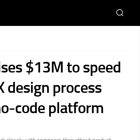
ises $13M to speed
X design process
 no-code platform