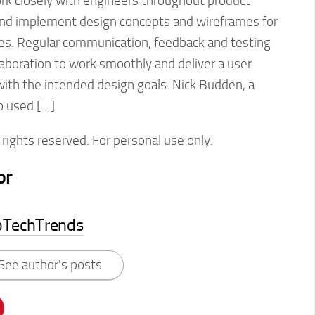
rk closely with engineers throughout product
and implement design concepts and wireframes for
ces. Regular communication, feedback and testing
llaboration to work smoothly and deliver a user
with the intended design goals. Nick Budden, a
o used […]
rights reserved. For personal use only.
or
pTechTrends
See author's posts