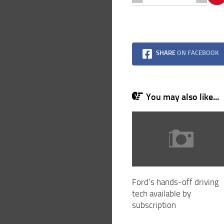
SHARE
ON FACEBOOK
You may also like...
Ford’s hands-off driving
tech available by
subscription