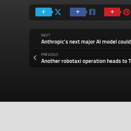
NEXT
PREVIOUS