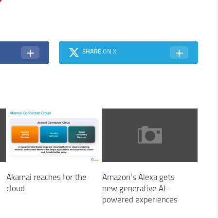
SHARE
ON X
Akamai reaches for the
Amazon’s Alexa gets
cloud
new generative AI-
powered experiences