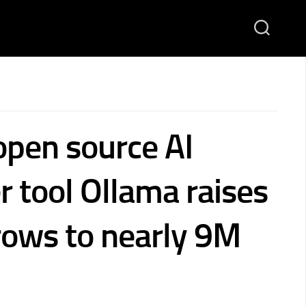
open source AI
r tool Ollama raises
ows to nearly 9M