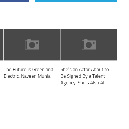
The Future is Green and
She’s an Actor About to
Electric: Naveen Munjal
Be Signed By a Talent
Agency. She’s Also AI.