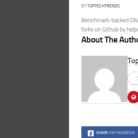
BY
TOPTECHTRENDS
Benchmark-backed Olla
forks on Github by helpi
About The Auth
To
SHARE
ON FACEBOOK