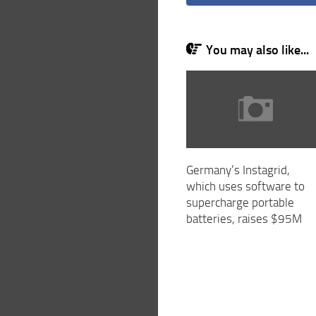
You may also like...
Germany’s Instagrid,
which uses software to
supercharge portable
batteries, raises $95M