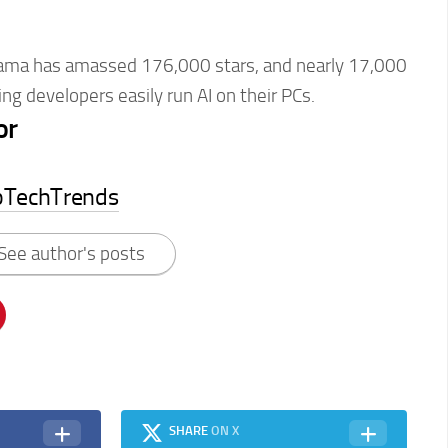
ma has amassed 176,000 stars, and nearly 17,000
ng developers easily run AI on their PCs.
or
pTechTrends
See author's posts
SHARE
ON X