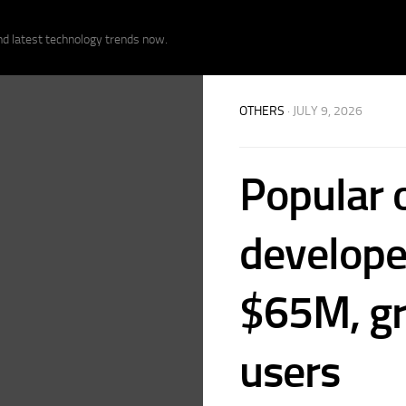
nd latest technology trends now.
OTHERS
· JULY 9, 2026
Popular 
develope
$65M, gr
users