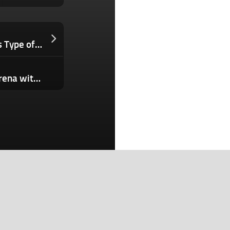
Ecommerce Founders Who Ignore This Type of AI Will Lose Their Best Customers. Here’s Why.
Character.ai enters the microdrama arena with its own productions, but there’s a twist
Search
Search