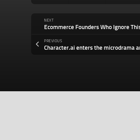
NEXT
PREVIOUS