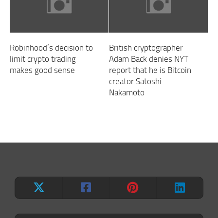
Robinhood’s decision to
British cryptographer
limit crypto trading
Adam Back denies NYT
makes good sense
report that he is Bitcoin
creator Satoshi
Nakamoto