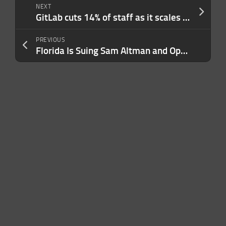
NEXT
GitLab cuts 14% of staff as it scales its platform to serve AI workloads
PREVIOUS
Florida Is Suing Sam Altman and OpenAI Over Public Safety Risks: ‘People Are Getting Hurt’