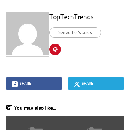
TopTechTrends
See author's posts
SHARE
SHARE
You may also like...