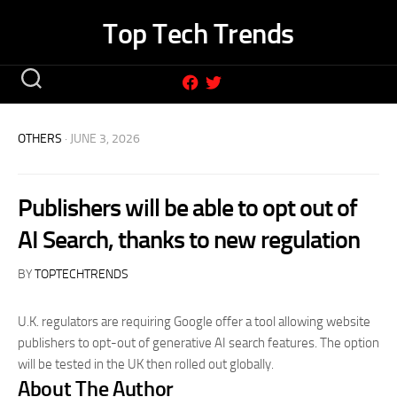
Skip
Top Tech Trends
to
content
OTHERS
· JUNE 3, 2026
Publishers will be able to opt out of
AI Search, thanks to new regulation
BY
TOPTECHTRENDS
U.K. regulators are requiring Google offer a tool allowing website
publishers to opt-out of generative AI search features. The option
will be tested in the UK then rolled out globally.
About The Author