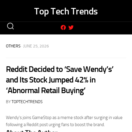
Skip
Top Tech Trends
to
content
OTHERS
· JUNE 25, 2026
Reddit Decided to ‘Save Wendy’s’
and Its Stock Jumped 42% in
‘Abnormal Retail Buying’
BY
TOPTECHTRENDS
Wendy’s joins GameStop as a meme stock after surging in value
following a Reddit post urging fans to boost the brand.