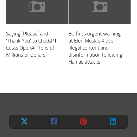
Saying ‘Please’ and
EU fires urgent warning
‘Thank You’ to ChatGPT
at Elon Musk’s X over
Costs OpenAI ‘Tens of
illegal content and
Millions of Dollars’
disinformation following
Hamas attacks