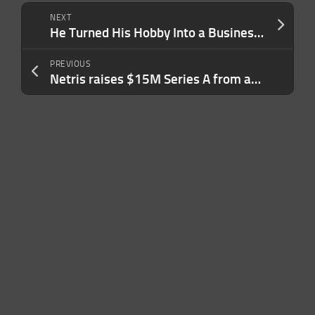
NEXT
He Turned His Hobby Into a Business That Has Grown 6,124% in the Last Three Years: ‘Growth Almost Broke Us’
PREVIOUS
Netris raises $15M Series A from a16z to help AI neoclouds go live faster