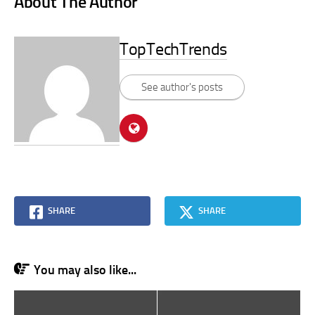
About The Author
TopTechTrends
See author's posts
SHARE
SHARE
You may also like...