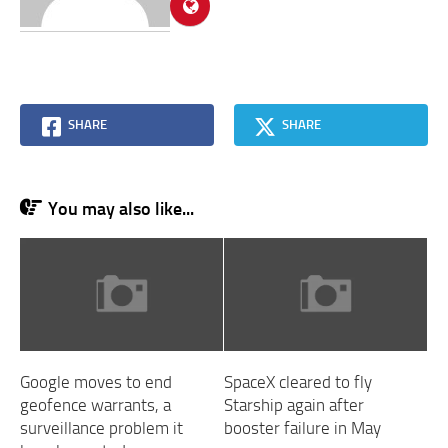
SHARE
SHARE
You may also like...
Google moves to end
SpaceX cleared to fly
geofence warrants, a
Starship again after
surveillance problem it
booster failure in May