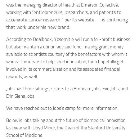
was the managing director of health at Emerson Collective,
entrepreneurs, researchers, and patients to
working with “
accelerate cancer research,” per its website — is continuing
that work under his new brand.
According to Dealbook, Yosemitie will
run a for-profit business
but also maintain a donor-advised fund, making grant money
available to scientists courtesy of the benefactors with whom it
works. The idea is to help seed innovation, then hopefully get
involved in its commercialization and its associated financial
rewards, as well.
Jobs has three siblings, sisters Lisa Brennan-Jobs, Eve Jobs, and
Erin Siena Jobs.
We have reached out to Jobs’s camp for more information.
Below is Jobs talking about the future of biomedical innovation
last year with Lloyd Minor, the Dean of the Stanford University
School of Medicine.