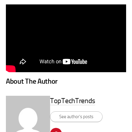
About The Author
TopTechTrends
See author's posts