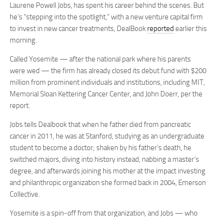
Laurene Powell Jobs, has spent his career behind the scenes. But
he’s “stepping into the spotlight,” with a new venture capital firm
to invest in new cancer treatments, DealBook
reported
earlier this
morning.
Called Yosemite — after the national park where his parents
were wed — the firm has already closed its debut fund with $200
million from prominent individuals and institutions, including MIT,
Memorial Sloan Kettering Cancer Center, and John Doerr, per the
report.
Jobs tells Dealbook that when he father died from pancreatic
cancer in 2011, he was at Stanford, studying as an undergraduate
student to become a doctor; shaken by his father’s death, he
switched majors, diving into history instead, nabbing a master’s
degree, and afterwards joining his mother at the impact investing
and philanthropic organization she formed back in 2004, Emerson
Collective.
Yosemite is a spin-off from that organization, and Jobs — who