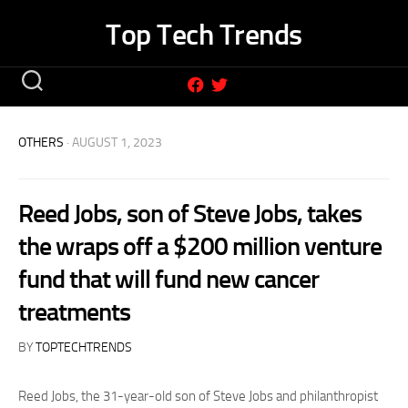
Skip
Top Tech Trends
to
content
OTHERS
· AUGUST 1, 2023
Reed Jobs, son of Steve Jobs, takes
the wraps off a $200 million venture
fund that will fund new cancer
treatments
BY
TOPTECHTRENDS
Reed Jobs, the 31-year-old son of Steve Jobs and philanthropist