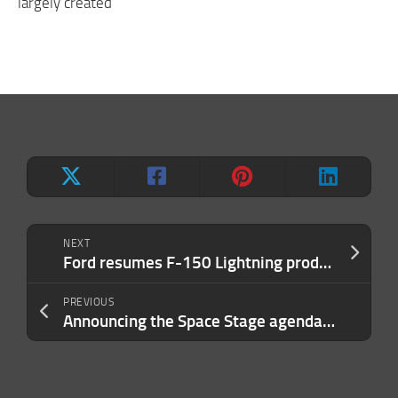
largely created
NEXT
Ford resumes F-150 Lightning production as July price cuts drive up demand
PREVIOUS
Announcing the Space Stage agenda at TechCrunch Disrupt 2023