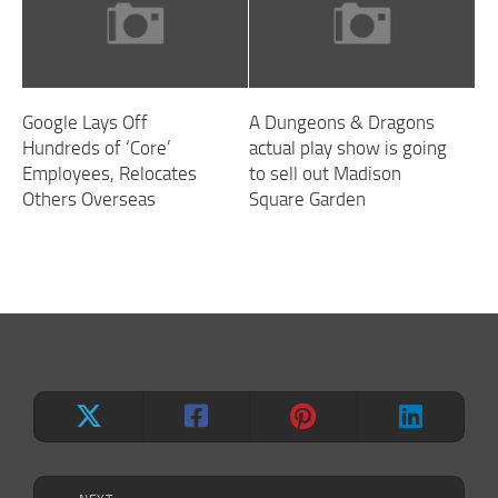
Google Lays Off
A Dungeons & Dragons
Hundreds of ‘Core’
actual play show is going
Employees, Relocates
to sell out Madison
Others Overseas
Square Garden