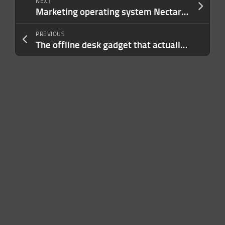
NEXT
Marketing operating system Nectar Social raises $30M Series A led by Menlo
PREVIOUS
The offline desk gadget that actually got me to sit up straight