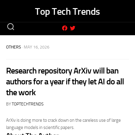
Skip
Top Tech Trends
to
content
OTHERS
· MAY 16, 2026
Research repository ArXiv will ban
authors for a year if they let AI do all
the work
BY
TOPTECHTRENDS
ArXiv is doing more to crack down on the careless use of large
language models in scientific papers.