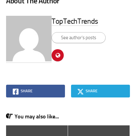
About The Author
TopTechTrends
See author's posts
SHARE
SHARE
You may also like...