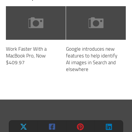
Work Faster With a
Google introduces new
MacBook Pro, Now
features to help identify
$409.97
AI images in Search and
elsewhere