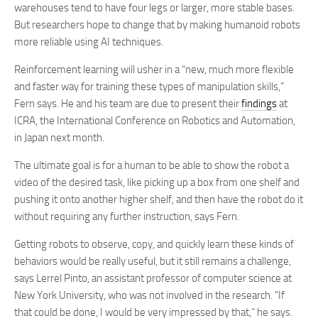
warehouses tend to have four legs or larger, more stable bases.
But researchers hope to change that by making humanoid robots
more reliable using AI techniques.
Reinforcement learning will usher in a “new, much more flexible
and faster way for training these types of manipulation skills,”
Fern says. He and his team are due to present their
findings
at
ICRA, the International Conference on Robotics and Automation,
in Japan next month.
The ultimate goal is for a human to be able to show the robot a
video of the desired task, like picking up a box from one shelf and
pushing it onto another higher shelf, and then have the robot do it
without requiring any further instruction, says Fern.
Getting robots to observe, copy, and quickly learn these kinds of
behaviors would be really useful, but it still remains a challenge,
says Lerrel Pinto, an assistant professor of computer science at
New York University, who was not involved in the research. “If
that could be done, I would be very impressed by that,” he says.