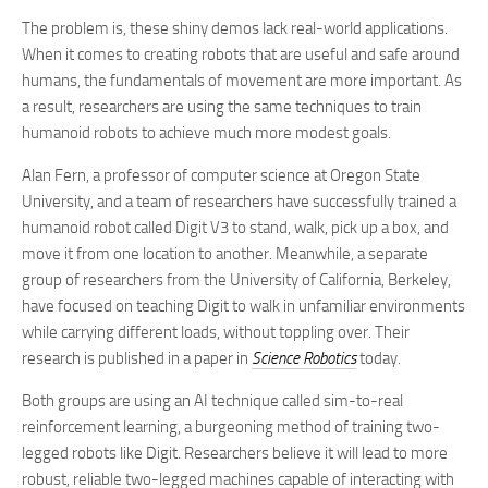
The problem is, these shiny demos lack real-world applications.
When it comes to creating robots that are useful and safe around
humans, the fundamentals of movement are more important. As
a result, researchers are using the same techniques to train
humanoid robots to achieve much more modest goals.
Alan Fern, a professor of computer science at Oregon State
University, and a team of researchers have successfully trained a
humanoid robot called Digit V3 to stand, walk, pick up a box, and
move it from one location to another. Meanwhile, a separate
group of researchers from the University of California, Berkeley,
have focused on teaching Digit to walk in unfamiliar environments
while carrying different loads, without toppling over. Their
research is published in a paper in
Science Robotics
today.
Both groups are using an AI technique called sim-to-real
reinforcement learning, a burgeoning method of training two-
legged robots like Digit. Researchers believe it will lead to more
robust, reliable two-legged machines capable of interacting with