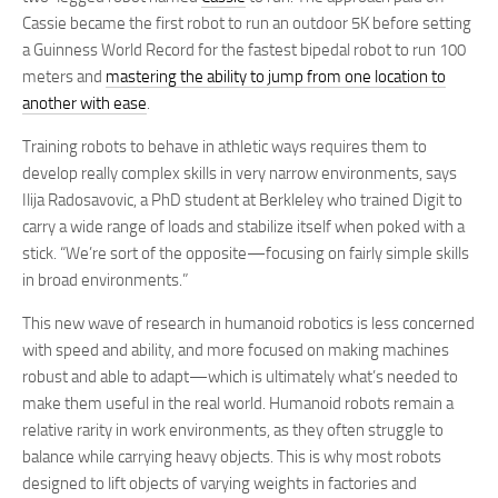
Cassie became the first robot to run an outdoor 5K before setting
a Guinness World Record for the fastest bipedal robot to run 100
meters and
mastering the ability to jump from one location to
another with ease
.
Training robots to behave in athletic ways requires them to
develop really complex skills in very narrow environments, says
Ilija Radosavovic, a PhD student at Berkleley who trained Digit to
carry a wide range of loads and stabilize itself when poked with a
stick. “We’re sort of the opposite—focusing on fairly simple skills
in broad environments.”
This new wave of research in humanoid robotics is less concerned
with speed and ability, and more focused on making machines
robust and able to adapt—which is ultimately what’s needed to
make them useful in the real world. Humanoid robots remain a
relative rarity in work environments, as they often struggle to
balance while carrying heavy objects. This is why most robots
designed to lift objects of varying weights in factories and