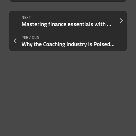
NEXT
Mastering finance essentials with Mercury’s VP of finance, Dan Kang, at TechCrunch Early Stage
PREVIOUS
Why the Coaching Industry Is Poised for Transformative Growth in the Gig Economy Era — and How to Navigate the Waves of Change