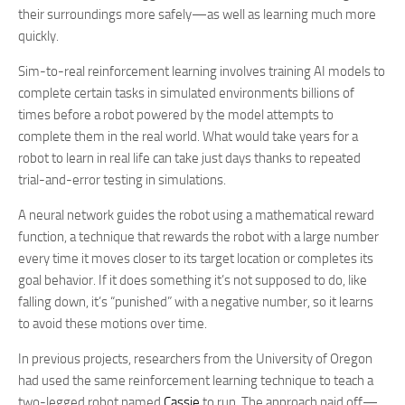
their surroundings more safely—as well as learning much more
quickly.
Sim-to-real reinforcement learning involves training AI models to
complete certain tasks in simulated environments billions of
times before a robot powered by the model attempts to
complete them in the real world. What would take years for a
robot to learn in real life can take just days thanks to repeated
trial-and-error testing in simulations.
A neural network guides the robot using a mathematical reward
function, a technique that rewards the robot with a large number
every time it moves closer to its target location or completes its
goal behavior. If it does something it’s not supposed to do, like
falling down, it’s “punished” with a negative number, so it learns
to avoid these motions over time.
In previous projects, researchers from the University of Oregon
had used the same reinforcement learning technique to teach a
two-legged robot named
Cassie
to run. The approach paid off—