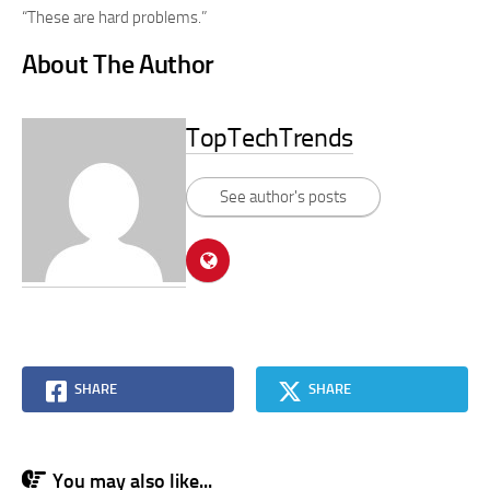
“These are hard problems.”
About The Author
TopTechTrends
See author's posts
SHARE
SHARE
You may also like...