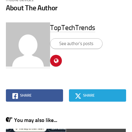
About The Author
TopTechTrends
See author's posts
SHARE
SHARE
You may also like...