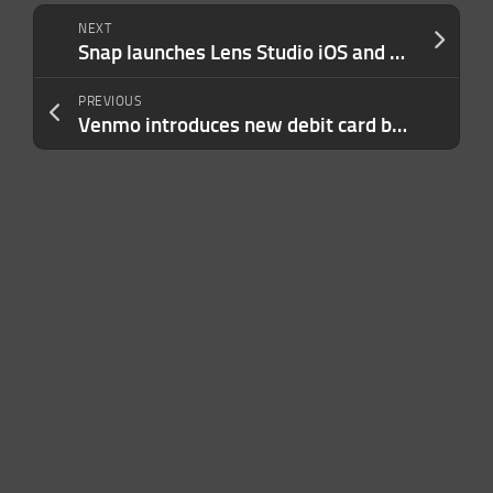
NEXT
Snap launches Lens Studio iOS and web apps for creating AR Lenses with AI and simple tools
PREVIOUS
Venmo introduces new debit card benefits and payment options as rival Cash App struggles