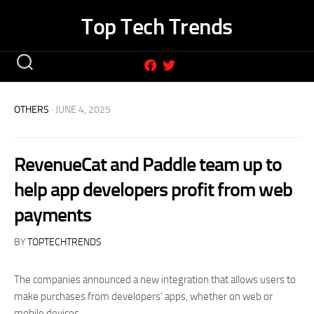
Skip
Top Tech Trends
to
content
OTHERS
· JUNE 4, 2025
RevenueCat and Paddle team up to
help app developers profit from web
payments
BY
TOPTECHTRENDS
The companies announced a new integration that allows users to
make purchases from developers’ apps, whether on web or
mobile devices.