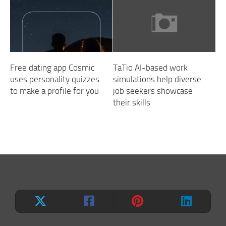
Free dating app Cosmic
TaTio AI-based work
uses personality quizzes
simulations help diverse
to make a profile for you
job seekers showcase
their skills