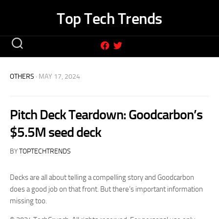
Skip
Top Tech Trends
to
content
OTHERS
· MAY 17, 2024
Pitch Deck Teardown: Goodcarbon’s
$5.5M seed deck
BY
TOPTECHTRENDS
Decks are all about telling a compelling story and Goodcarbon
does a good job on that front. But there’s important information
missing too.