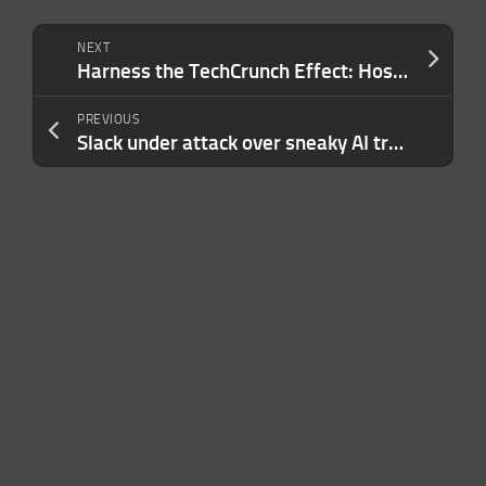
NEXT
Harness the TechCrunch Effect: Host a Side Event at Disrupt 2024
PREVIOUS
Slack under attack over sneaky AI training policy