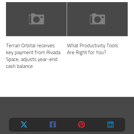
Terran Orbital receives
What Productivity Tools
key payment from Rivada
Are Right for You?
Space, adjusts year-end
cash balance