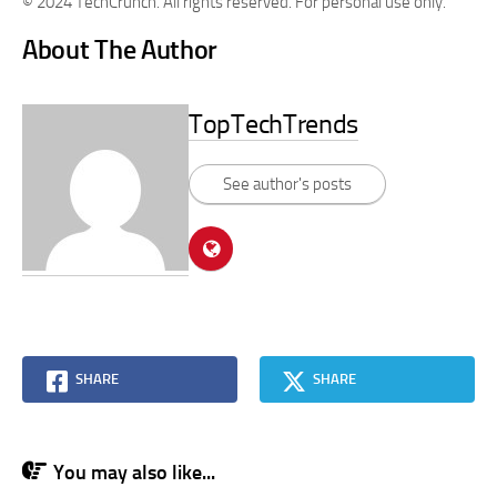
© 2024 TechCrunch. All rights reserved. For personal use only.
About The Author
TopTechTrends
See author's posts
SHARE
SHARE
You may also like...