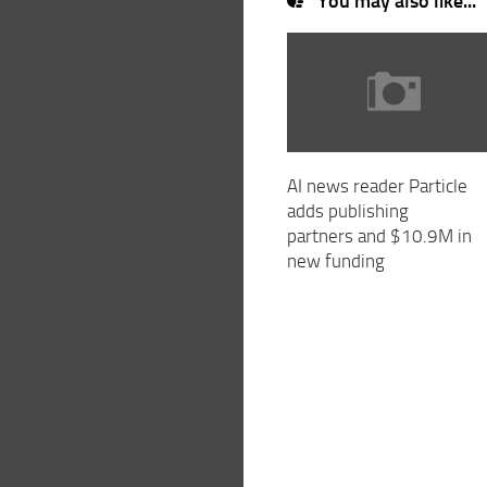
You may also like...
AI news reader Particle
adds publishing
partners and $10.9M in
new funding