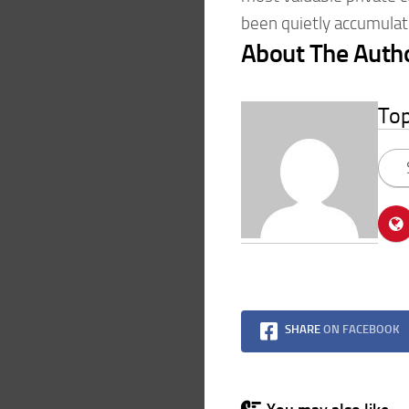
been quietly accumulat
About The Auth
To
SHARE
ON FACEBOOK