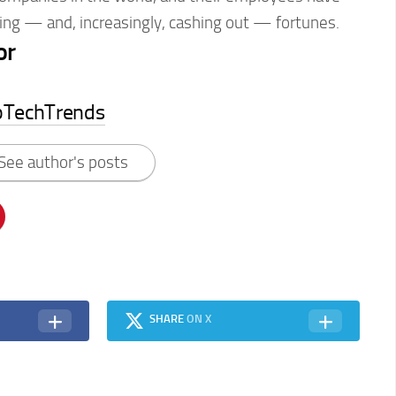
ing — and, increasingly, cashing out — fortunes.
or
pTechTrends
See author's posts
SHARE
ON X