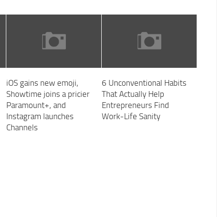
iOS gains new emoji,
6 Unconventional Habits
Showtime joins a pricier
That Actually Help
Paramount+, and
Entrepreneurs Find
Instagram launches
Work-Life Sanity
Channels