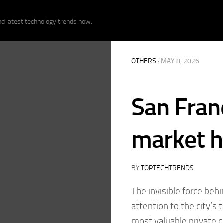
nd latest technology trends now.
OTHERS
· MAY 8, 2026
San Fran
market ha
BY
TOPTECHTRENDS
The invisible force behi
attention to the city’s
most valuable private 