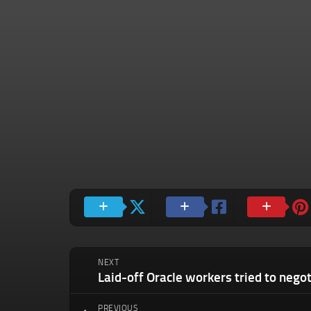
NEXT
PREVIOUS