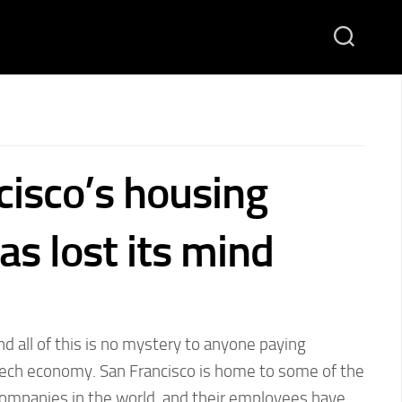
cisco’s housing
s lost its mind
nd all of this is no mystery to anyone paying
 tech economy. San Francisco is home to some of the
companies in the world, and their employees have