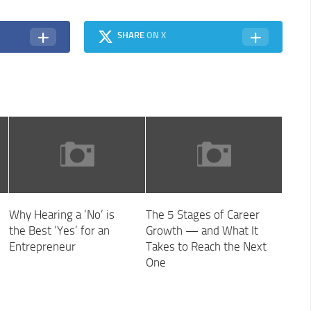
SHARE
ON X
Why Hearing a ‘No’ is
The 5 Stages of Career
the Best ‘Yes’ for an
Growth — and What It
Entrepreneur
Takes to Reach the Next
One