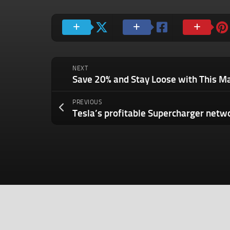
NEXT
Save 20% and Stay Loose with This M
PREVIOUS