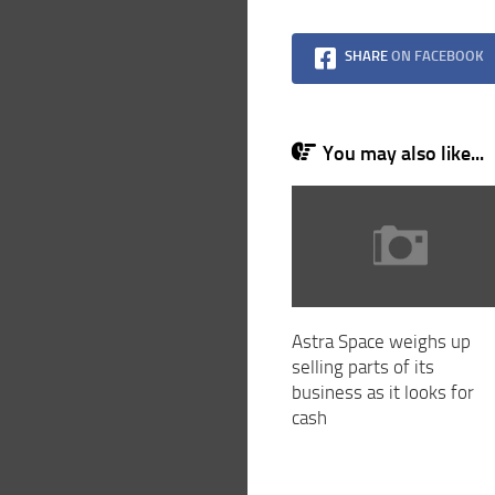
SHARE
ON FACEBOOK
You may also like...
Astra Space weighs up
selling parts of its
business as it looks for
cash