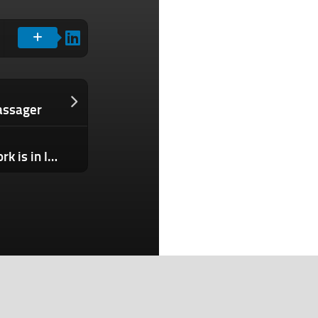
assager
Tesla’s profitable Supercharger network is in limbo after Musk axed the entire team