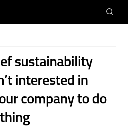
ef sustainability
n’t interested in
your company to do
 thing