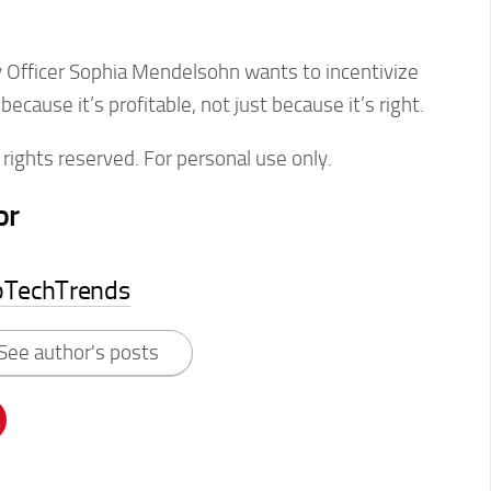
y Officer Sophia Mendelsohn wants to incentivize
cause it’s profitable, not just because it’s right.
rights reserved. For personal use only.
or
pTechTrends
See author's posts