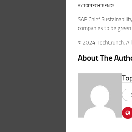
BY
TOPTECHTRENDS
SAP Chief Sustainabilit
companies to be green be
© 2024 TechCrunch. All 
About The Auth
To