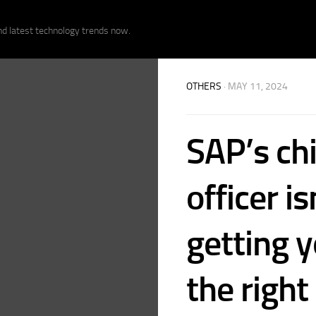
nd latest technology trends now.
OTHERS
· MAY 11, 2024
SAP’s chi
officer is
getting 
the right