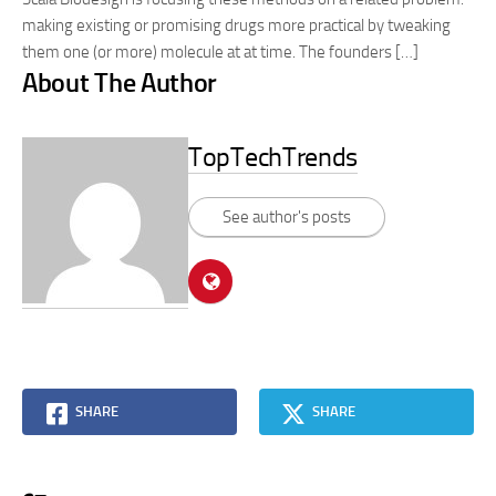
making existing or promising drugs more practical by tweaking
them one (or more) molecule at at time. The founders […]
About The Author
TopTechTrends
See author's posts
SHARE
SHARE