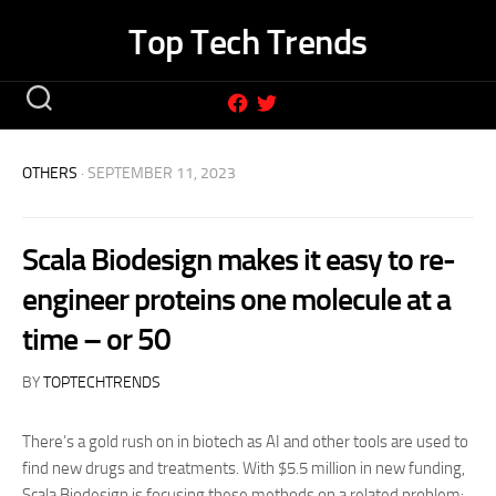
Skip
Top Tech Trends
to
content
OTHERS
· SEPTEMBER 11, 2023
Scala Biodesign makes it easy to re-
engineer proteins one molecule at a
time – or 50
BY
TOPTECHTRENDS
There’s a gold rush on in biotech as AI and other tools are used to
find new drugs and treatments. With $5.5 million in new funding,
Scala Biodesign is focusing these methods on a related problem: