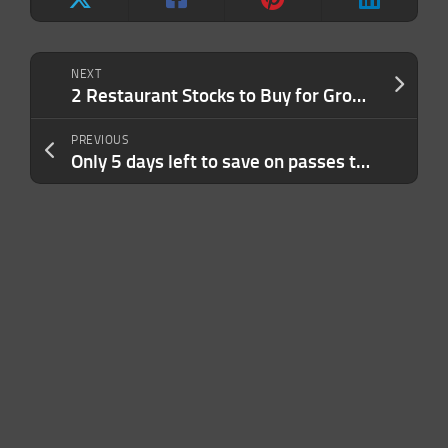
NEXT
2 Restaurant Stocks to Buy for Growth, 1 to Watch
PREVIOUS
Only 5 days left to save on passes to TechCrunch Disrupt 2023