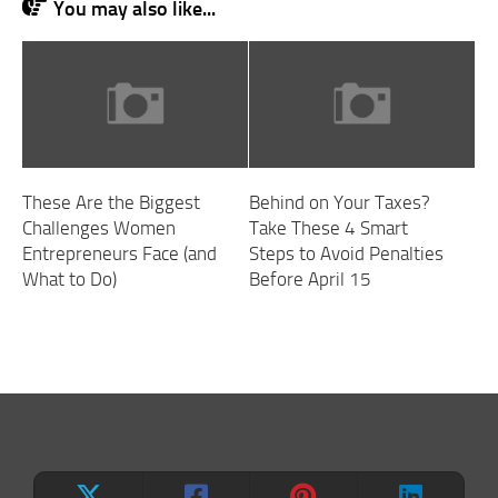
You may also like...
These Are the Biggest
Behind on Your Taxes?
Challenges Women
Take These 4 Smart
Entrepreneurs Face (and
Steps to Avoid Penalties
What to Do)
Before April 15