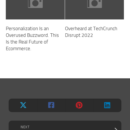
Personalization Is an
Overheard at TechCrunch
Overused Buzzword. This
Disrupt 2022
Is the Real Future of
Ecommerce.
NEXT