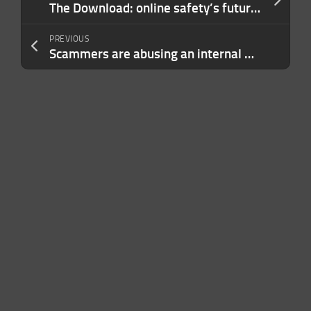
The Download: online safety’s future and climate tech’s big pivot
PREVIOUS
Scammers are abusing an internal Microsoft account to send email spam