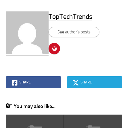
TopTechTrends
See author's posts
SHARE
SHARE
You may also like...