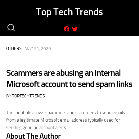
Skip
Top Tech Trends
to
content
OTHERS
· MAY 21, 2026
Scammers are abusing an internal
Microsoft account to send spam links
BY
TOPTECHTRENDS
The loophole allows spammers and scammers to send emails
from a legitimate Microsoft email address typically used for
sending genuine account alerts.
About The Author