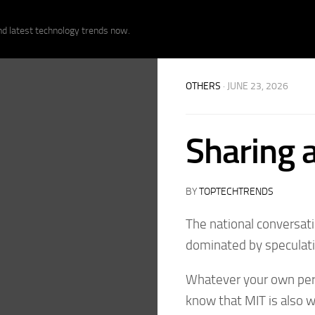
nd latest technology trends now.
OTHERS
· JUNE 23, 2026
Sharing a
BY
TOPTECHTRENDS
The national conversati
dominated by speculatio
Whatever your own persp
know that MIT is also 