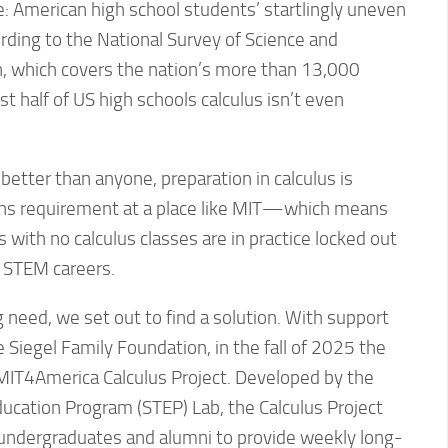
: American high school students’ startlingly uneven
ording to the National Survey of Science and
 which covers the nation’s more than 13,000
ost half of US high schools calculus isn’t even
etter than anyone, preparation in calculus is
ons requirement at a place like MIT—which means
 with no calculus classes are in practice locked out
o STEM careers.
g need, we set out to find a solution. With support
e Siegel Family Foundation, in the fall of 2025 the
 MIT4America Calculus Project. Developed by the
ucation Program (STEP) Lab, the Calculus Project
T undergraduates and alumni to provide weekly long-