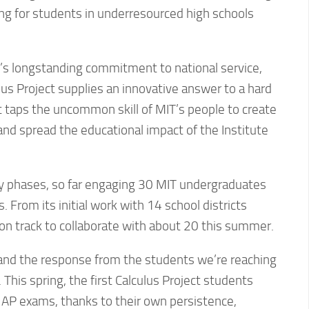
ing for students in underresourced high schools
e’s longstanding commitment to national service,
us Project supplies an innovative answer to a hard
it taps the uncommon skill of MIT’s people to create
and spread the educational impact of the Institute
arly phases, so far engaging 30 MIT undergraduates
 From its initial work with 14 school districts
s on track to collaborate with about 20 this summer.
nd the response from the students we’re reaching
 This spring, the first Calculus Project students
 AP exams, thanks to their own persistence,