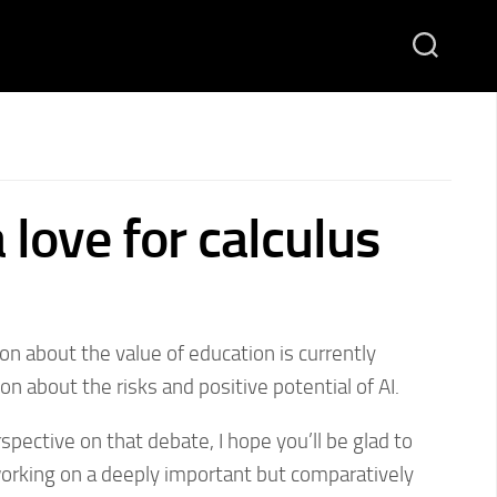
 love for calculus
on about the value of education is currently
n about the risks and positive potential of AI.
ective on that debate, I hope you’ll be glad to
working on a deeply important but comparatively