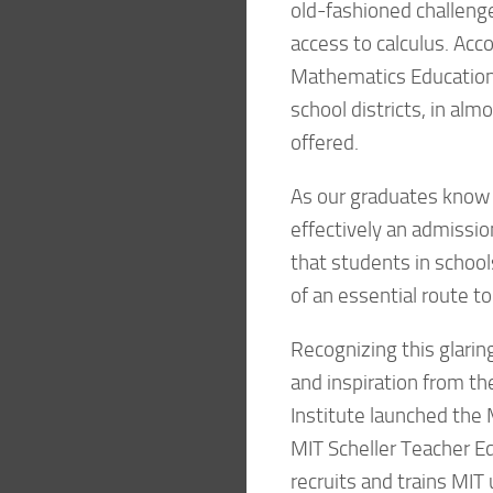
old-fashioned challenge
access to calculus. Acc
Mathematics Education,
school districts, in alm
offered.
As our graduates know b
effectively an admissi
that students in schools
of an essential route t
Recognizing this glarin
and inspiration from th
Institute launched the
MIT Scheller Teacher Ed
recruits and trains MI