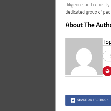
diligence, and curiosit
dedicated group of peo
About The Auth
To
SHARE
ON FACEBOOK