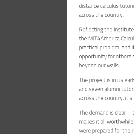
distance calculus tutor
across the country.
Reflecting the Institut
the MIT4America Calcul
practical problem, and 
opportunity for others 
beyond our walls.
The project is in its e
and seven alumni tutors.
across the country, it’
The demand is clear—a
makes it all worthwhile.
were prepared for their