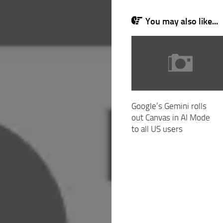
You may also like...
Google’s Gemini rolls
out Canvas in AI Mode
to all US users