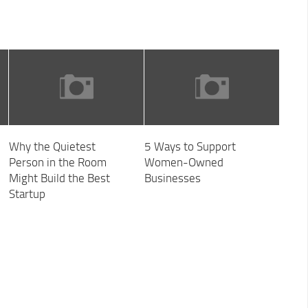
Why the Quietest
5 Ways to Support
Person in the Room
Women-Owned
Might Build the Best
Businesses
Startup