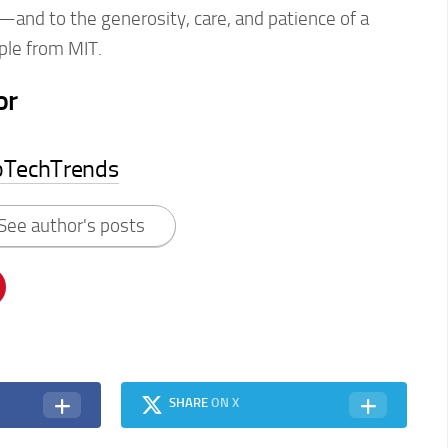
y—and to the generosity, care, and patience of a
ple from MIT.
or
pTechTrends
See author's posts
SHARE
ON X