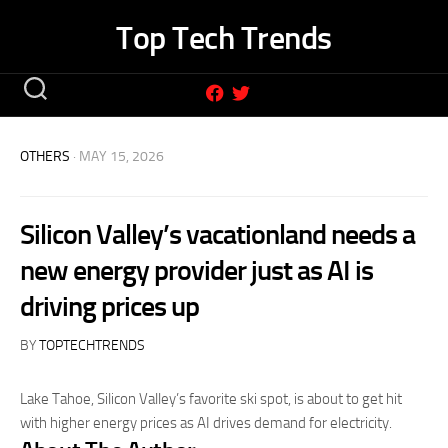
Skip
Top Tech Trends
to
content
OTHERS
· MAY 15, 2026
Silicon Valley’s vacationland needs a
new energy provider just as AI is
driving prices up
BY
TOPTECHTRENDS
Lake Tahoe, Silicon Valley’s favorite ski spot, is about to get hit
with higher energy prices as AI drives demand for electricity.