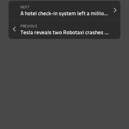
NEXT
A hotel check-in system left a million passports and driver’s licenses open for anyone to see
PREVIOUS
Tesla reveals two Robotaxi crashes involving teleoperators