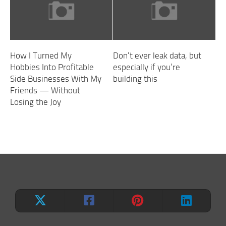
How I Turned My
Don’t ever leak data, but
Hobbies Into Profitable
especially if you’re
Side Businesses With My
building this
Friends — Without
Losing the Joy