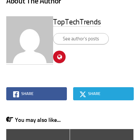
About The Author
TopTechTrends
See author's posts
SHARE
SHARE
You may also like...