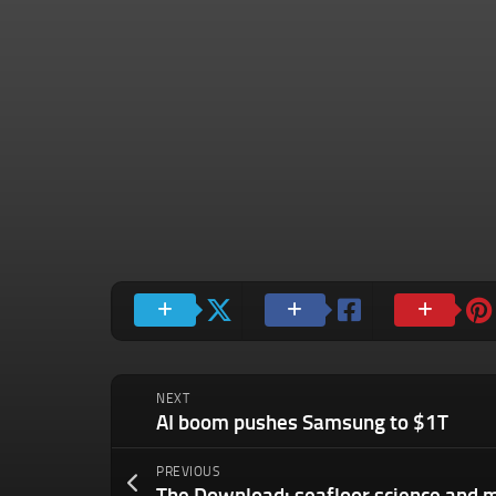
NEXT
AI boom pushes Samsung to $1T
PREVIOUS