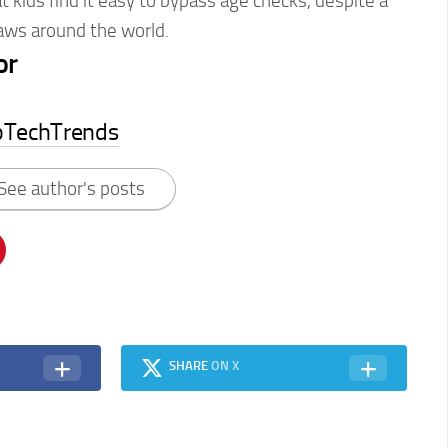
 kids find it easy to bypass age checks, despite a
 laws around the world.
or
pTechTrends
See author's posts
SHARE
ON X