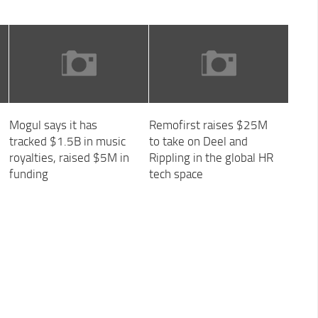
Mogul says it has
Remofirst raises $25M
tracked $1.5B in music
to take on Deel and
royalties, raised $5M in
Rippling in the global HR
funding
tech space