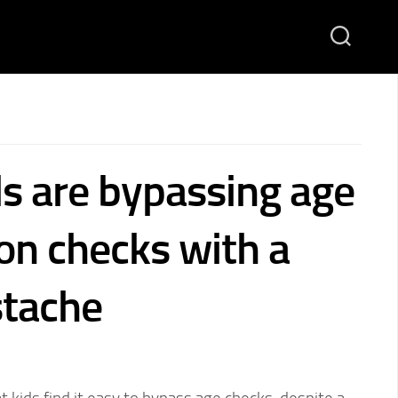
s are bypassing age
ion checks with a
tache