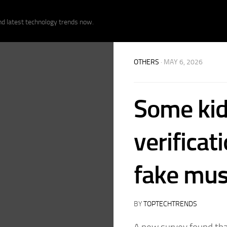
nd latest technology trends now.
OTHERS
· MAY 6, 2026
Some kid
verificat
fake mus
BY
TOPTECHTRENDS