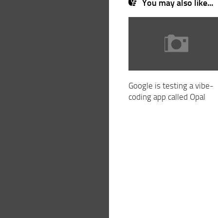
You may also like...
Google is testing a vibe-
coding app called Opal