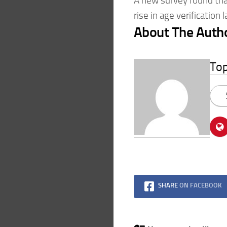
A new survey found that
rise in age verification
About The Auth
To
SHARE
ON FACEBOOK