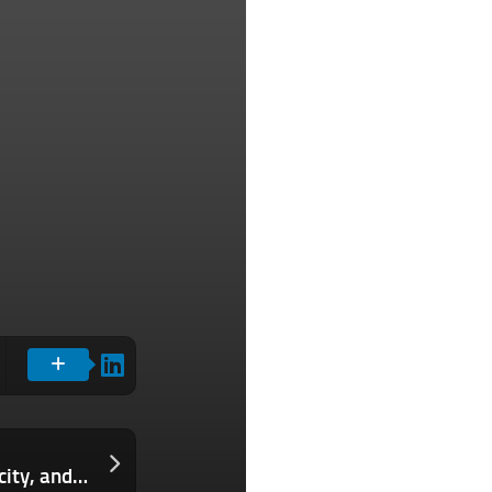
The Download: what’s next for electricity, and living in the conspiracy age