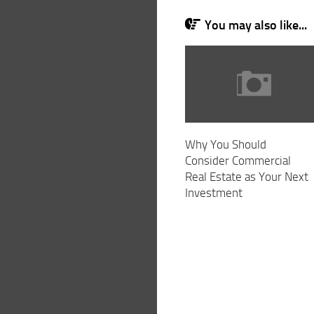
You may also like...
Why You Should
Consider Commercial
Real Estate as Your Next
Investment