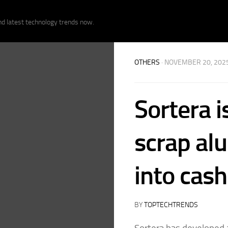
nd latest technology trends now.
OTHERS
· NOVEMBER 20, 202
Sortera i
scrap a
into cash
BY
TOPTECHTRENDS