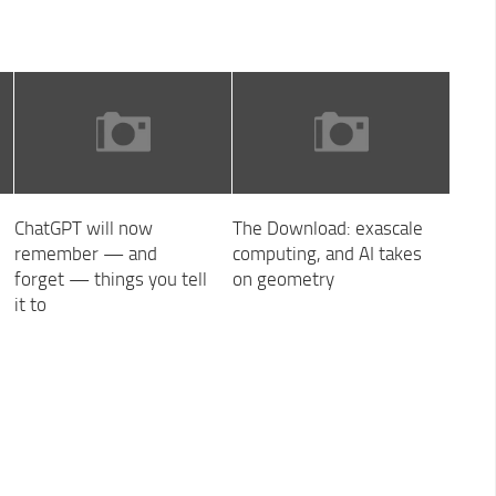
ChatGPT will now
The Download: exascale
remember — and
computing, and AI takes
forget — things you tell
on geometry
it to