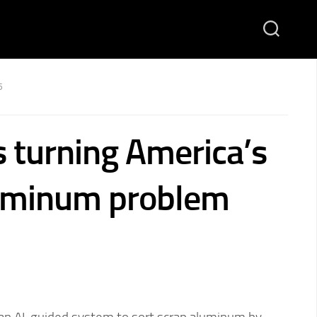
5
s turning America’s
luminum problem