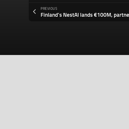
PREVIOUS