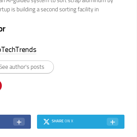
an AI-guided system to sort scrap aluminum by
tup is building a second sorting facility in
or
pTechTrends
See author's posts
SHARE
ON X