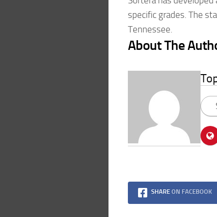
Sortera has developed 
specific grades. The star
Tennessee.
About The Auth
To
SHARE
ON FACEBOOK